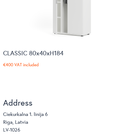
CLASSIC 80x40xH184
€400
VAT included
Address
Ciekurkalna 1. linija 6
Riga, Latvia
LV-1026