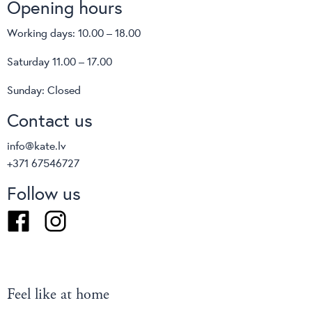
Opening hours
Working days: 10.00 – 18.00
Saturday 11.00 – 17.00
Sunday: Closed
Contact us
info@kate.lv
+371 67546727
Follow us
Facebook
Instagram
Feel like at home