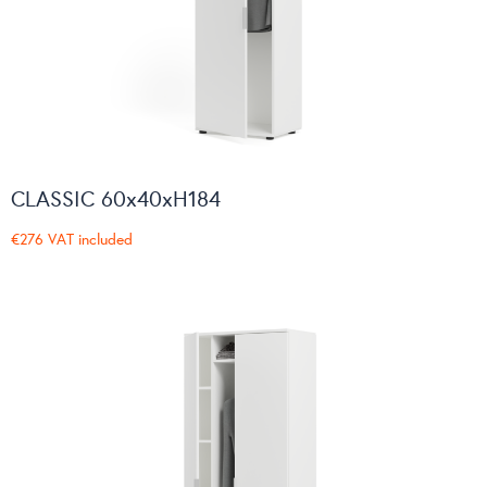
CLASSIC 60x40xH184
€276
VAT included