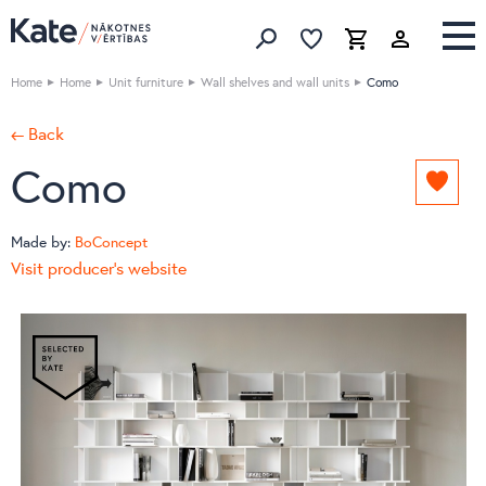
Favorites list
Favorites 
Cart
Search
Home
Home
Unit furniture
Wall shelves and wall units
Como
← Back
Como
Add
to
favori
Made by:
BoConcept
list
Visit producer's website