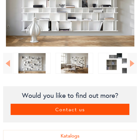
Would you like to find out more?
Contact us
Katalogs