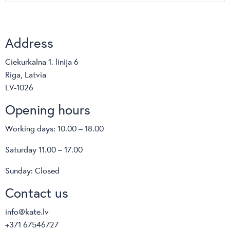
Address
Ciekurkalna 1. linija 6
Riga, Latvia
LV-1026
Opening hours
Working days: 10.00 – 18.00
Saturday 11.00 – 17.00
Sunday: Closed
Contact us
info@kate.lv
+371 67546727