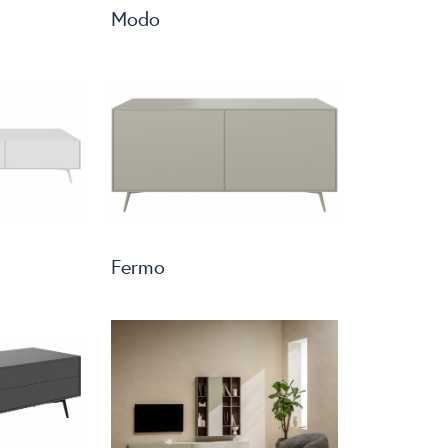
Modo
Fermo