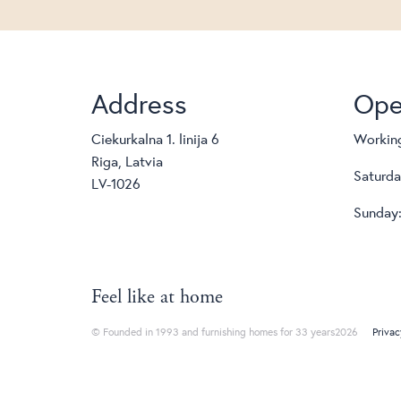
Address
Ope
Ciekurkalna 1. linija 6
Working
Riga, Latvia
Saturda
LV-1026
Sunday:
Feel like at home
© Founded in 1993 and furnishing homes for 33 years2026
Privac