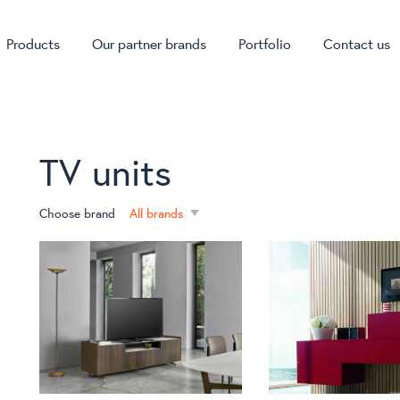
Products
Our partner brands
Portfolio
Contact us
TV units
Choose brand
All brands