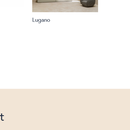
Lugano
t