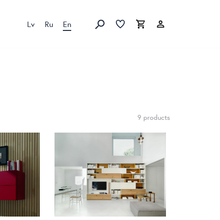
Lv
Ru
En
Favorites list
Favorites list
Cart
Search
9 products