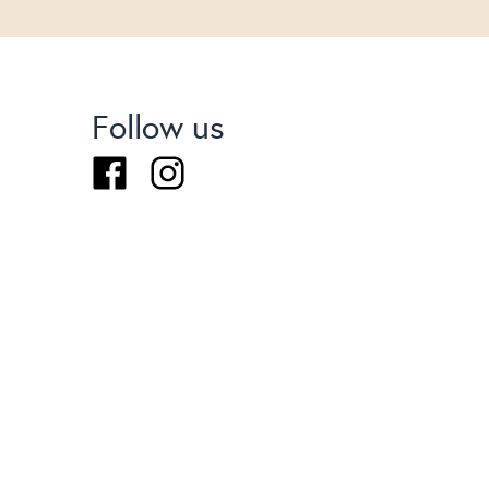
Follow us
Facebook
Instagram