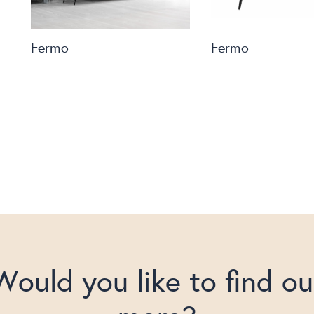
Fermo
Fermo
Would you like to find ou