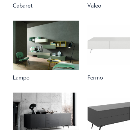
Cabaret
Valeo
Lampo
Fermo