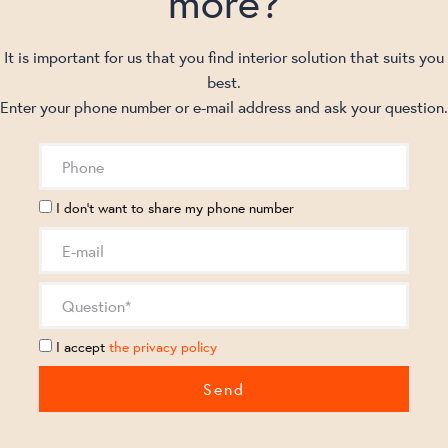
more?
It is important for us that you find interior solution that suits you
best.
Enter your phone number or e-mail address and ask your question.
I don't want to share my phone number
I accept
the privacy policy