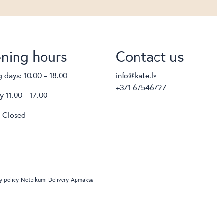
ning hours
Contact us
 days: 10.00 – 18.00
info@kate.lv
+371 67546727
y 11.00 – 17.00
 Closed
y policy
Noteikumi
Delivery
Apmaksa