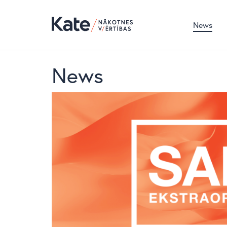
News
News