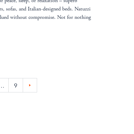
or peace, sleep, or relaxation – superb
s, sofas, and Italian-designed beds. Natuzzi
valued without compromise. Not for nothing
…
9
»