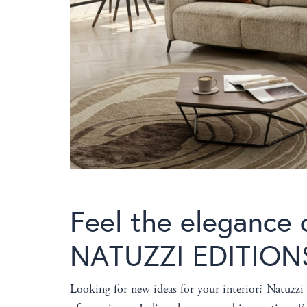
Feel the elegance o
NATUZZI EDITION
Looking for new ideas for your interior? Natuzz