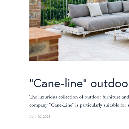
“Cane-line” outdoo
The luxurious collection of outdoor furniture and
company “Cane-Line” is particularly suitable fo
April 20, 2026