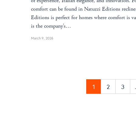
of experience, Italian elegance, and innovation. F
comfort can be found in Natuzzi Editions recliner
Editions is perfect for homes where comfort is 
is the company’s…
March 9, 2026
1
2
3