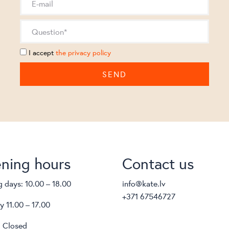
I accept
the privacy policy
ning hours
Contact us
 days: 10.00 – 18.00
info@kate.lv
+371 67546727
y 11.00 – 17.00
 Closed