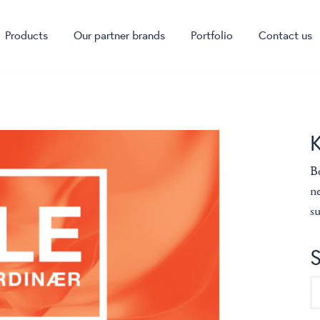
Products
Our partner brands
Portfolio
Contact us
Be
ne
su
S