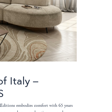
f Italy –
S
i Editions embodies comfort with 65 years