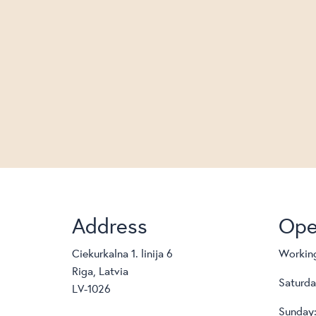
Address
Ope
Ciekurkalna 1. linija 6
Working
Riga, Latvia
Saturda
LV-1026
Sunday: