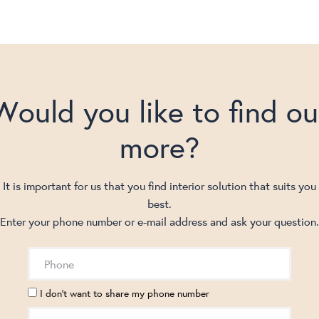
Would you like to find ou
more?
It is important for us that you find interior solution that suits you
best.
Enter your phone number or e-mail address and ask your question.
I don't want to share my phone number