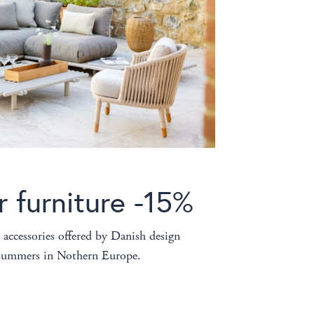
r furniture -15%
 accessories offered by Danish design
r summers in Nothern Europe.