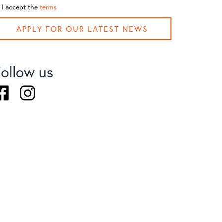
I accept the
terms
APPLY FOR OUR LATEST NEWS
ollow us
acebook
Instagram