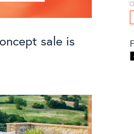
oncept sale is
F
F