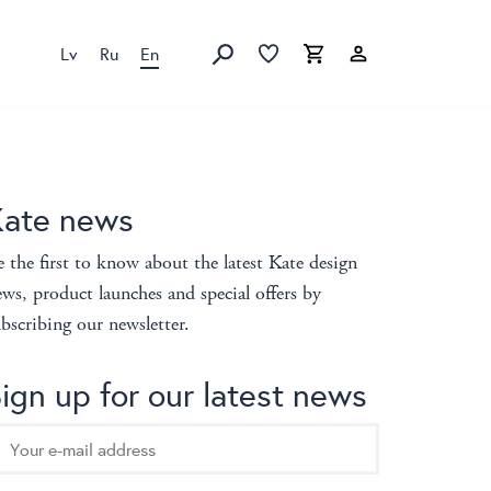
Lv
Ru
En
Favorites list
Favorites list
Cart
Search
Kate news
 the first to know about the latest Kate design
ws, product launches and special offers by
bscribing our newsletter.
ign up for our latest news