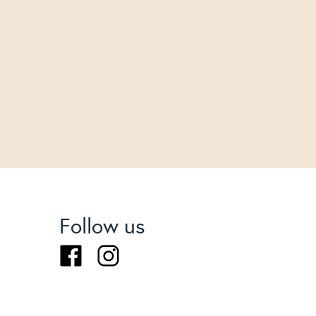
Follow us
Facebook
Instagram