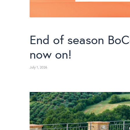
End of season BoC
now on!
July 1, 2026