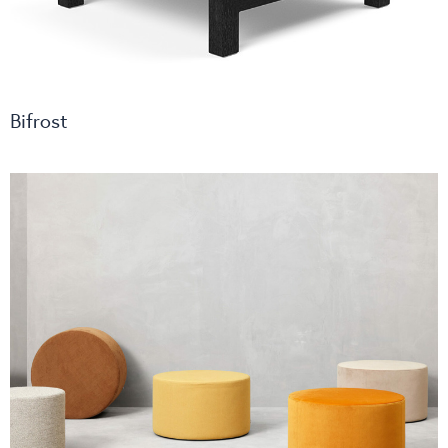
Bifrost