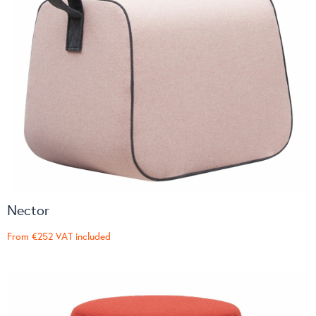
Nector
From
€252
VAT included