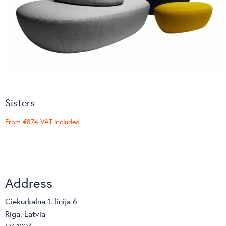
Sisters
From
€874
VAT included
Address
Ciekurkalna 1. linija 6
Riga, Latvia