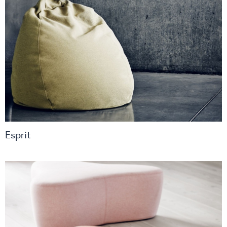
Esprit