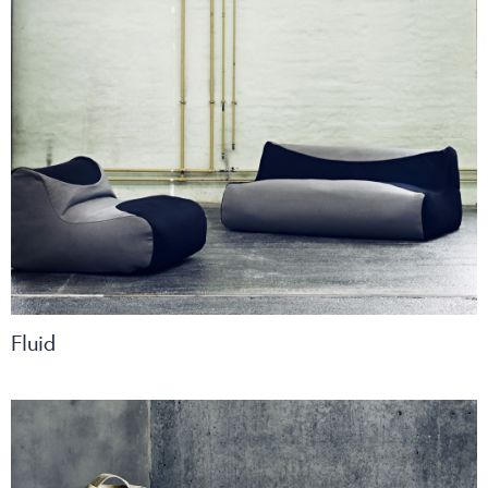
Fluid