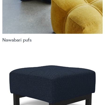
spaces
Lighting
Nawabari pufs