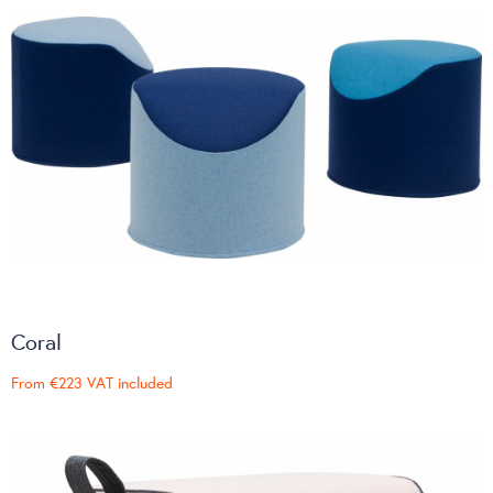
Coral
From
€223
VAT included