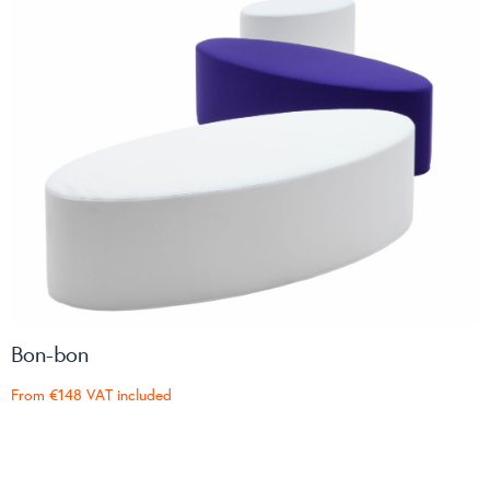
Bon-bon
From
€148
VAT included