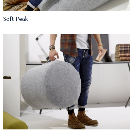
Soft Peak