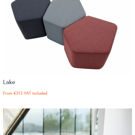
Lake
From
€313
VAT included