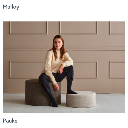
Malloy
Pauke