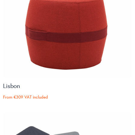
Lisbon
From
€309
VAT included