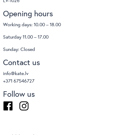
LV-1026
Opening hours
Working days: 10.00 – 18.00
Saturday 11.00 – 17.00
Sunday: Closed
Contact us
info@kate.lv
+371 67546727
Follow us
Facebook
Instagram