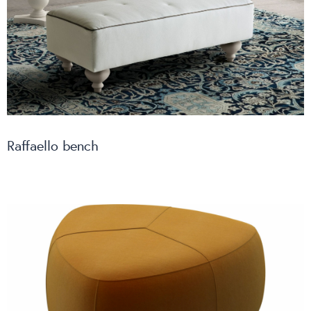
Raffaello bench