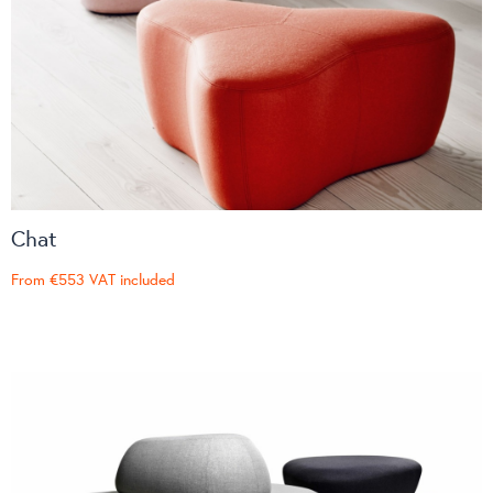
Chat
From
€553
VAT included