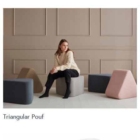
Triangular Pouf