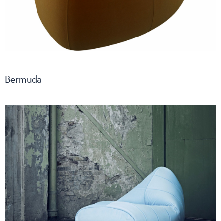
Bermuda