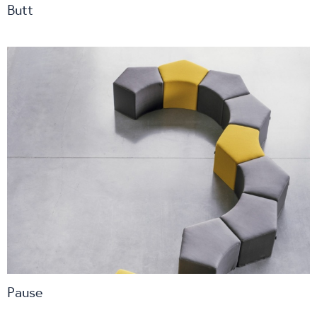
Butt
Pause