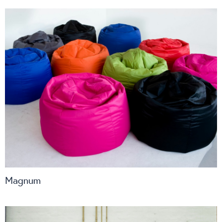
Magnum