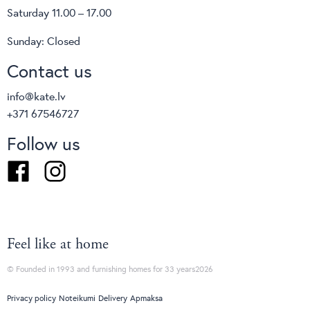
Saturday 11.00 – 17.00
Sunday: Closed
Contact us
Basket
O
info@kate.lv
From
€1544
VAT included
F
+371 67546727
Follow us
Facebook
Instagram
Feel like at home
© Founded in 1993 and furnishing homes for 33 years2026
Privacy policy
Noteikumi
Delivery
Apmaksa