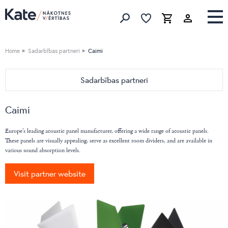
Favorites list
Favorites 
Cart
Search
Home
Sadarbības partneri
Caimi
Sadarbības partneri
HOME
Caimi
Devina Nais
OFFICE
Vibieffe
Nahu
Europe’s leading acoustic panel manufacturer, offering a wide range of acoustic panels.
Cane Line
These panels are visually appealing, serve as excellent room dividers, and are available in
Pedrali
various sound absorption levels.
emu
Bordbar
Flai
Caimi
Visit partner website
Nordi
DIEMMEBI
BoConcept
Fatboy
Natuzzi Editions
LaCividina
LeComfort
LAS