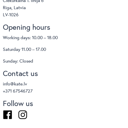
Ciekurkalna 1. linija 6
Sellex
Riga, Latvia
Vaga
LV-1026
Infiniti
Opening hours
Gaber
Softline
Working days: 10.00 – 18.00
Kate
interstuhl
Saturday 11.00 – 17.00
Wagner
Sunday: Closed
MDD
Flexxica
Contact us
Klöber
info@kate.lv
Viccarbe
+371 67546727
CURTAINS AND FABRICS
Vaghi
Follow us
de ploeg:
Facebook
Instagram
Venesto
Les Creations de la Maison