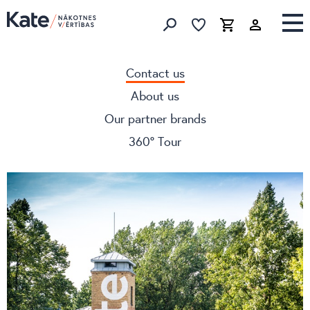
Favorites list
Favorites 
Cart
Search
Contact us
About us
Our partner brands
360° Tour