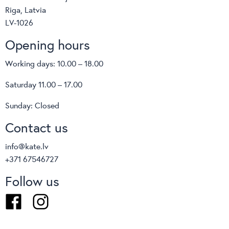
Riga, Latvia
LV-1026
Opening hours
Working days: 10.00 – 18.00
Saturday 11.00 – 17.00
Sunday: Closed
Contact us
info@kate.lv
+371 67546727
Follow us
Facebook
Instagram