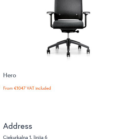
Hero
From
€1047
VAT included
Address
Ciekurkalna 1. linija 6