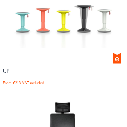
UP
From
€213
VAT included