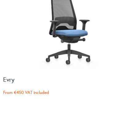
Evry
From
€450
VAT included