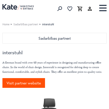
Favorites list
Favorites 
Cart
Search
Home
Sadarbības partneri
interstuhl
Sadarbības partneri
HOME
interstuhl
Devina Nais
OFFICE
Vibieffe
Nahu
A German brand with over 60 years of experience in designing and manufacturing office
Cane Line
chairs. In the world of chair design, Interstuhl is recognized for delving deep to create
Pedrali
functional, comfortable, and stylish chairs. They offer an excellent price-to-quality ratio.
emu
Bordbar
Flai
Caimi
Visit partner website
Nordi
DIEMMEBI
BoConcept
Fatboy
Natuzzi Editions
LaCividina
LeComfort
LAS