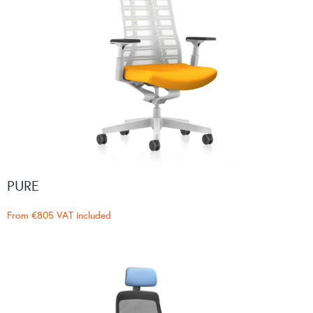
PURE
From
€805
VAT included