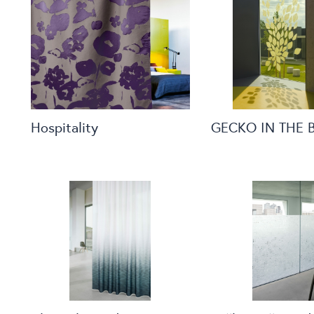
Hospitality
GECKO IN THE 