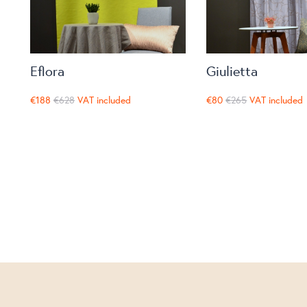
Eflora
Giulietta
€188
€628
VAT included
€80
€265
VAT included