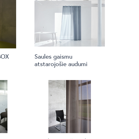
BOX
Saules gaismu
atstarojošie audumi