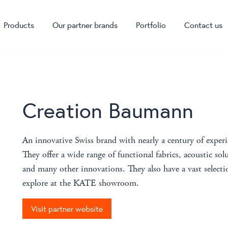
Products
Our partner brands
Portfolio
Contact us
Creation Baumann
An innovative Swiss brand with nearly a century of exper
They offer a wide range of functional fabrics, acoustic solu
and many other innovations. They also have a vast selectio
explore at the KATE showroom.
Visit partner website