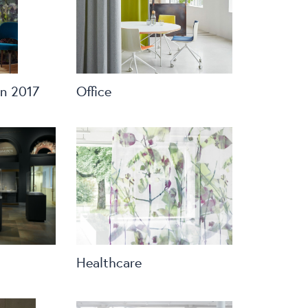
n 2017
Office
Healthcare