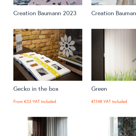
Creation Baumann 2023
Creation Bauma
Gecko in the box
Green
From
€33
VAT included
€1148
VAT included