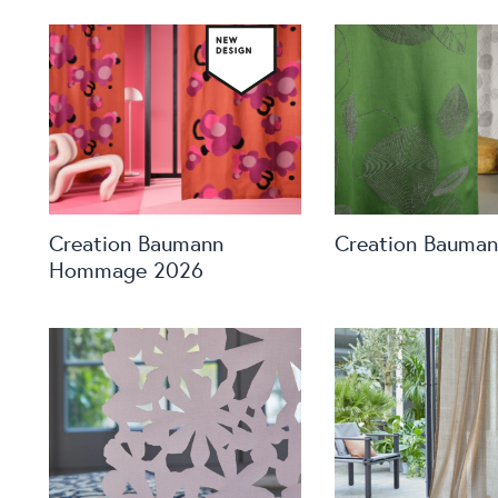
Creation Baumann
Creation Bauma
Hommage 2026