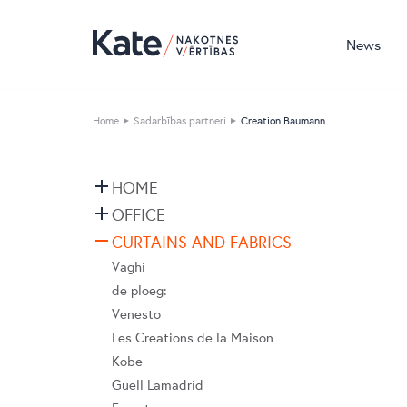
News
Home
Sadarbības partneri
Creation Baumann
HOME
Devina Nais
OFFICE
Vibieffe
Nahu
CURTAINS AND FABRICS
Cane Line
Pedrali
Vaghi
emu
Bordbar
de ploeg:
Flai
Caimi
Venesto
Nordi
DIEMMEBI
Les Creations de la Maison
BoConcept
Fatboy
Kobe
Natuzzi Editions
LaCividina
Guell Lamadrid
LeComfort
LAS