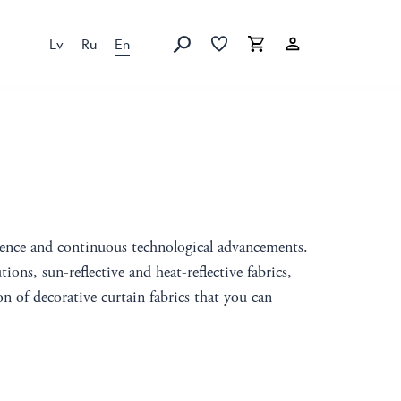
Lv
Ru
En
Favorites list
Favorites list
Cart
Search
ience and continuous technological advancements.
tions, sun-reflective and heat-reflective fabrics,
n of decorative curtain fabrics that you can