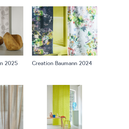
nn 2025
Creation Baumann 2024