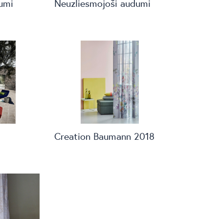
umi
Neuzliesmojoši audumi
Creation Baumann 2018