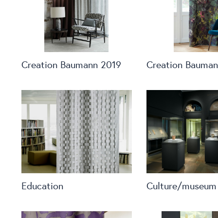
Creation Baumann 2019
Creation Bauman
Education
Culture/museum