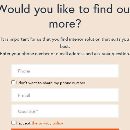
Would you like to find ou
more?
It is important for us that you find interior solution that suits you
best.
Enter your phone number or e-mail address and ask your question.
I don't want to share my phone number
I accept
the privacy policy