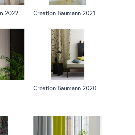
nn 2022
Creation Baumann 2021
Creation Baumann 2020