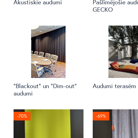
Akustiskie audumi
Pašlīmējošie aud
GECKO
“Blackout” un “Dim-out”
Audumi terasēm
audumi
-70%
-69%