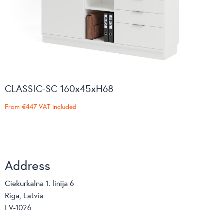
CLASSIC-SC 160x45xH68
From
€447
VAT included
Address
Ciekurkalna 1. linija 6
Riga, Latvia
LV-1026