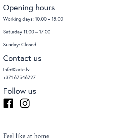
Opening hours
Working days: 10.00 – 18.00
Saturday 11.00 – 17.00
Sunday: Closed
Contact us
info@kate.lv
+371 67546727
Follow us
Facebook
Instagram
Feel like at home