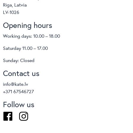
Riga, Latvia
LV-1026
Opening hours
Working days: 10.00 – 18.00
Saturday 11.00 – 17.00
Sunday: Closed
Contact us
info@kate.lv
+371 67546727
Follow us
Facebook
Instagram