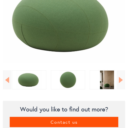
Would you like to find out more?
Contact us