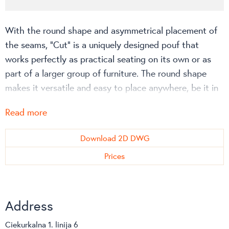
With the round shape and asymmetrical placement of
the seams, “Cut” is a uniquely designed pouf that
works perfectly as practical seating on its own or as
part of a larger group of furniture. The round shape
makes it versatile and easy to place anywhere, be it in
the middle of the room, in corners or against a wall.
Read more
The ornamental seams are the result of a creative
approach to a practical problem: getting the cover to
Download 2D DWG
fit the round shape perfectly.
Prices
More about “Cut” can be read in Softline website!
Address
Ciekurkalna 1. linija 6