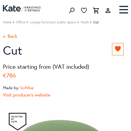
Favorites list
Favorites 
Cart
Search
Home
Office
Lounge furniture/ public space
Poufs
Cut
← Back
Cut
Add
to
favori
Price starting from (VAT included)
list
€786
Made by:
Softline
Visit producer's website