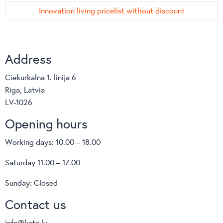
Innovation living pricelist without discount
Address
Ciekurkalna 1. linija 6
Riga, Latvia
LV-1026
Opening hours
Working days: 10.00 – 18.00
Saturday 11.00 – 17.00
Sunday: Closed
Contact us
info@kate.lv