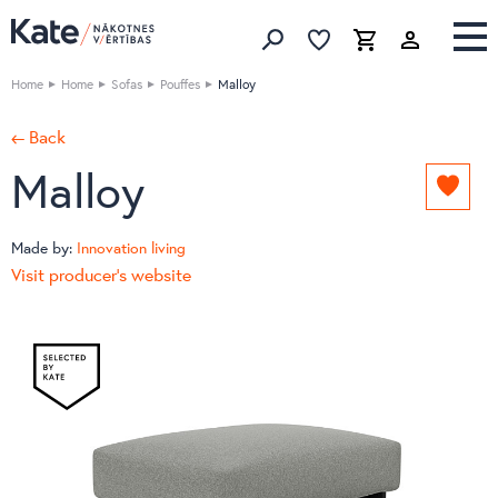
Favorites list
Favorites 
Cart
Search
Home
Home
Sofas
Pouffes
Malloy
← Back
Malloy
Add
to
favori
Made by:
Innovation living
list
Visit producer's website