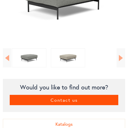
Would you like to find out more?
Contact us
Katalogs