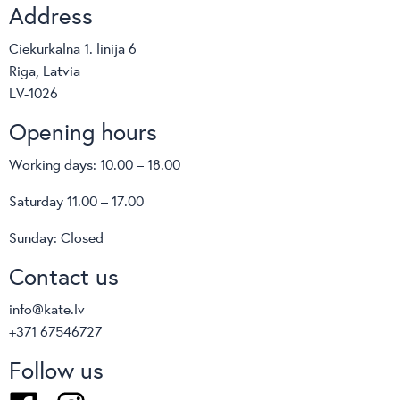
Address
Sangiacomo
S-cab
Dorelan
FLOKK
Ciekurkalna 1. linija 6
Infiniti
Softrend
Riga, Latvia
Softline
Topstar
LV-1026
Innovation living
HÅG
Opening hours
RH
Profim
Working days: 10.00 – 18.00
TreCe
Van-esch
Saturday 11.00 – 17.00
bimos
Sunday: Closed
Moving
Albacomponents
Contact us
BoConcept
info@kate.lv
Backforce
+371 67546727
Brado
Lockers
Follow us
OMP