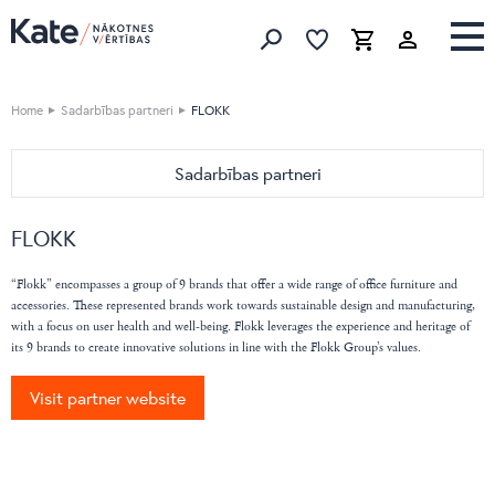
Favorites list
Favorites 
Cart
Search
Home
Sadarbības partneri
FLOKK
Sadarbības partneri
HOME
FLOKK
Devina Nais
OFFICE
Vibieffe
Nahu
“Flokk” encompasses a group of 9 brands that offer a wide range of office furniture and
Cane Line
accessories. These represented brands work towards sustainable design and manufacturing,
Pedrali
with a focus on user health and well-being. Flokk leverages the experience and heritage of
emu
Bordbar
its 9 brands to create innovative solutions in line with the Flokk Group’s values.
Flai
Caimi
Nordi
Visit partner website
DIEMMEBI
BoConcept
Fatboy
Natuzzi Editions
LaCividina
LeComfort
LAS