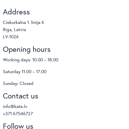
Address
Ciekurkalna 1. linija 6
Riga, Latvia
LV-1026
Opening hours
Working days: 10.00 – 18.00
Saturday 11.00 – 17.00
Sunday: Closed
Contact us
info@kate.lv
+371 67546727
Follow us