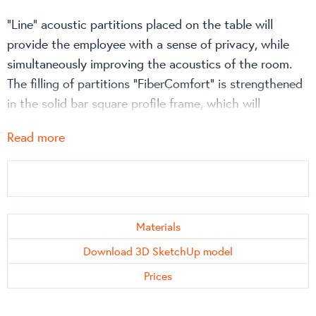
“Line” acoustic partitions placed on the table will
provide the employee with a sense of privacy, while
simultaneously improving the acoustics of the room.
The filling of partitions “FiberComfort” is strengthened
in the solid bar square profile frame, which will
certainly extend their longevity.
Read more
The straight lines of the “Line” metal frame not only
create a “clean” look, but also allow the walls to be
precisely placed next to each other, thus protecting
the acoustic material from damage, so that it does not
Materials
lose its properties, as well as not show signs of wear
Download 3D SketchUp model
and tear over time.
Prices