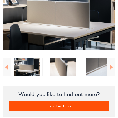
Would you like to find out more?
Contact us