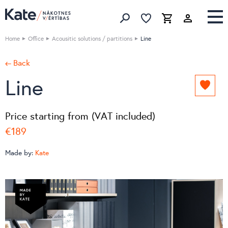
Favorites list
Favorites 
Cart
Search
Home
Office
Acousitic solutions / partitions
Line
← Back
Line
Add
to
favori
Price starting from (VAT included)
list
€189
Made by:
Kate