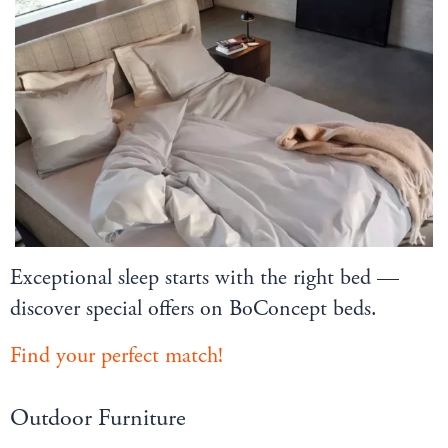
Exceptional sleep starts with the right bed —
discover special offers on BoConcept beds.
Find your perfect match!
Outdoor Furniture