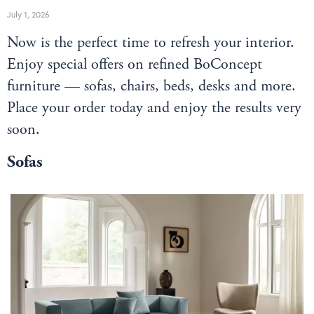
July 1, 2026
Now is the perfect time to refresh your interior.
Enjoy special offers on refined BoConcept
furniture — sofas, chairs, beds, desks and more.
Place your order today and enjoy the results very
soon.
Sofas