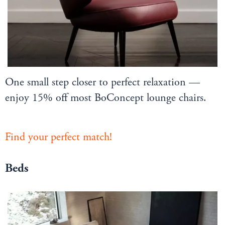
One small step closer to perfect relaxation —
enjoy 15% off most BoConcept lounge chairs.
Find your perfect match!
Beds