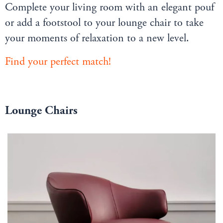
Complete your living room with an elegant pouf
or add a footstool to your lounge chair to take
your moments of relaxation to a new level.
Find your perfect match!
Lounge Chairs