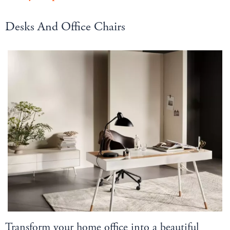
Desks And Office Chairs
Transform your home office into a beautiful