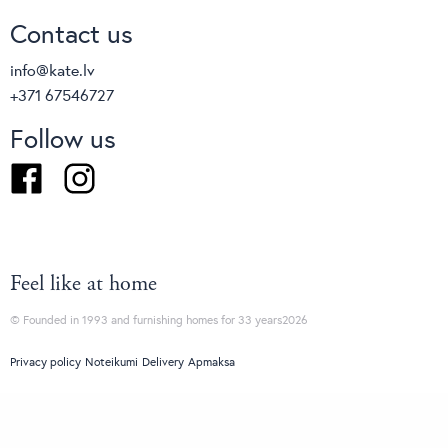
Contact us
info@kate.lv
+371 67546727
Follow us
Facebook
Instagram
Feel like at home
© Founded in 1993 and furnishing homes for 33 years2026
Privacy policy
Noteikumi
Delivery
Apmaksa