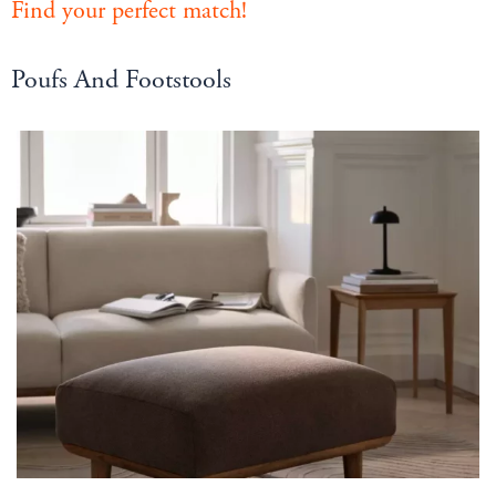
Find your perfect match!
Poufs And Footstools