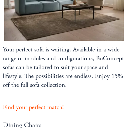
Your perfect sofa is waiting. Available in a wide
range of modules and configurations, BoConcept
sofas can be tailored to suit your space and
lifestyle. The possibilities are endless. Enjoy 15%
off the full sofa collection.
Find your perfect match!
Dining Chairs