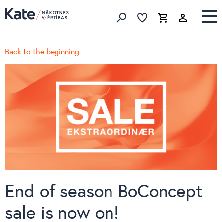
Favorites list
Favorites 
Cart
Search
Back to the beginning
End of season BoConcept
sale is now on!