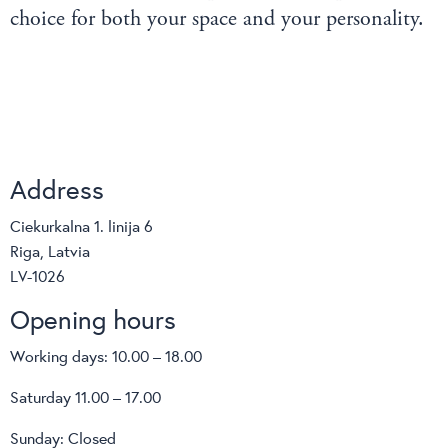
choice for both your space and your personality.
Address
Ciekurkalna 1. linija 6
Riga, Latvia
LV-1026
Opening hours
Working days: 10.00 – 18.00
Saturday 11.00 – 17.00
Sunday: Closed