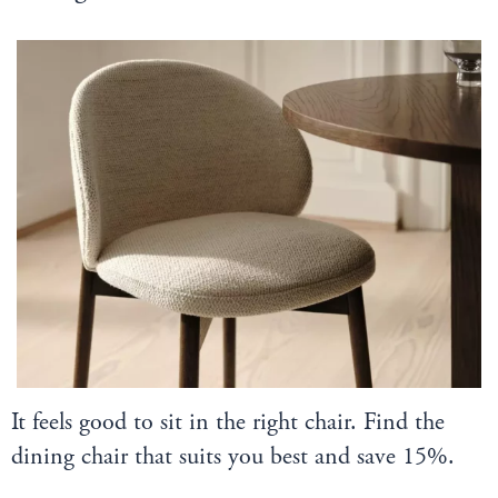
It feels good to sit in the right chair. Find the
dining chair that suits you best and save 15%.