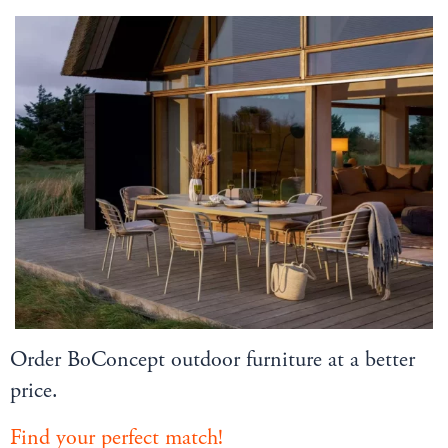
Order BoConcept outdoor furniture at a better
price.
Find your perfect match!