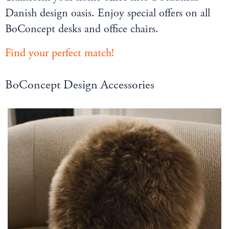
Danish design oasis. Enjoy special offers on all
BoConcept desks and office chairs.
Find your perfect match
!
BoConcept Design Accessories