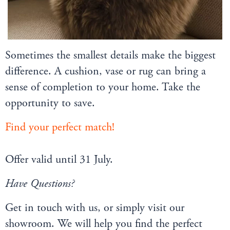
Sometimes the smallest details make the biggest
difference. A cushion, vase or rug can bring a
sense of completion to your home. Take the
opportunity to save.
Find your perfect match!
Offer valid until 31 July.
Have Questions?
Get in touch with us, or simply visit our
showroom. We will help you find the perfect