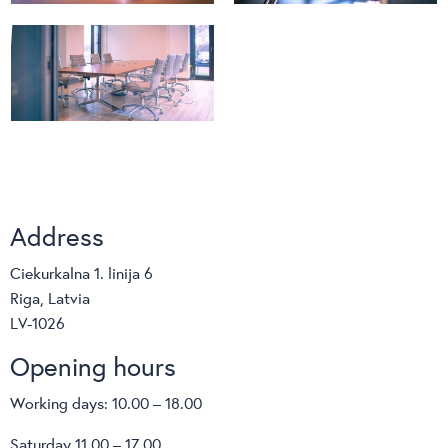
Address
Ciekurkalna 1. linija 6
Riga, Latvia
LV-1026
Opening hours
Working days: 10.00 – 18.00
Saturday 11.00 – 17.00