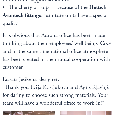
• “The cherry on top” – because of the
Hettich
Avantech fittings
, furniture units have a special
quality
It is obvious that Adrona office has been made
thinking about their employees’ well being. Cozy
and in the same time rational office atmosphere
has been created in the mutual cooperation with
customer.
Edgars Jesikens, designer:
“Thank you Evija Kostjukova and Agris Kļaviņš
for daring to choose such strong materials. Your
team will have a wonderful office to work in!”