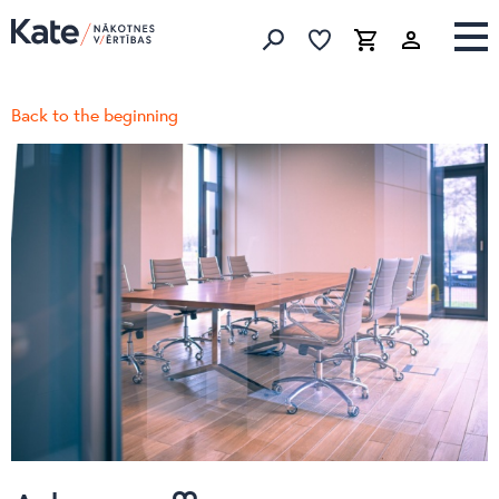
Favorites list
Favorites 
Cart
Search
Back to the beginning