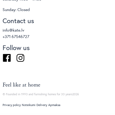
Sunday: Closed
Contact us
info@kate.lv
+371 67546727
Follow us
Facebook
Instagram
Feel like at home
© Founded in 1993 and furnishing homes for 33 years2026
Privacy policy
Noteikumi
Delivery
Apmaksa