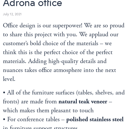
Adrona office
July 12, 2021
Office design is our superpower! We are so proud
to share this project with you. We applaud our
customer’s bold choice of the materials – we
think this is the perfect choice of the perfect
materials. Adding high-quality details and
nuances takes office atmosphere into the next
level.
• All of the furniture surfaces (tables, shelves, and
fronts) are made from
natural teak veneer
–
which makes them pleasant to touch
• For conference tables –
polished stainless steel
in furniture support structures