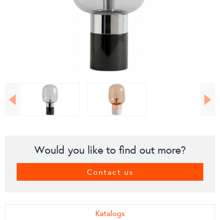
Would you like to find out more?
Contact us
Katalogs