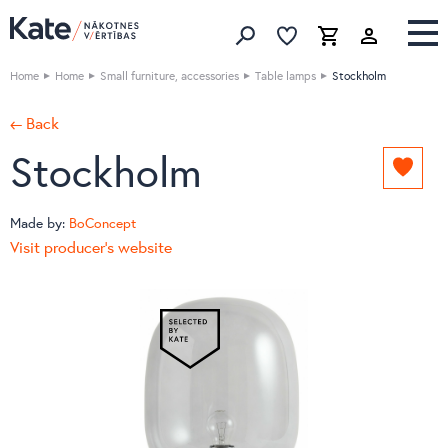
Favorites list
Favorites 
Cart
Search
Home
Home
Small furniture, accessories
Table lamps
Stockholm
← Back
Stockholm
Add
to
favori
Made by:
BoConcept
list
Visit producer's website