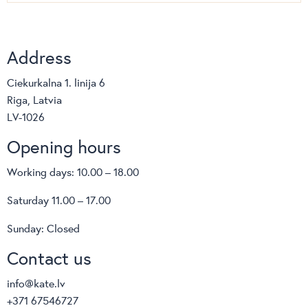
Address
Ciekurkalna 1. linija 6
Riga, Latvia
LV-1026
Opening hours
Working days: 10.00 – 18.00
Saturday 11.00 – 17.00
Sunday: Closed
Contact us
info@kate.lv
+371 67546727