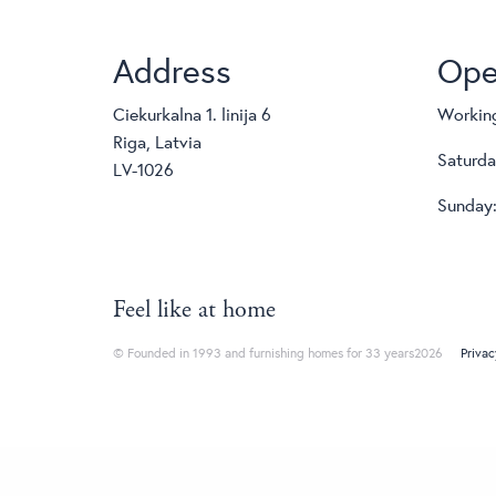
Address
Ope
Ciekurkalna 1. linija 6
Working
Riga, Latvia
Saturda
LV-1026
Sunday:
Feel like at home
© Founded in 1993 and furnishing homes for 33 years2026
Privac