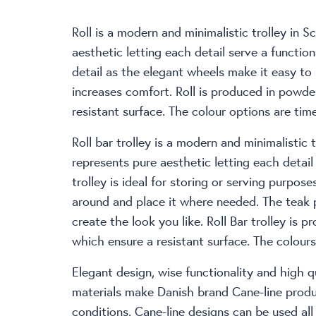
Roll is a modern and minimalistic trolley in S
aesthetic letting each detail serve a functiona
detail as the elegant wheels make it easy t
increases comfort. Roll is produced in powd
resistant surface. The colour options are time
Roll bar trolley is a modern and minimalistic t
represents pure aesthetic letting each detail
trolley is ideal for storing or serving purpo
around and place it where needed. The teak
create the look you like. Roll Bar trolley is
which ensure a resistant surface. The colours 
Elegant design, wise functionality and high qu
materials make Danish brand Cane-line produc
conditions. Cane-line designs can be used al