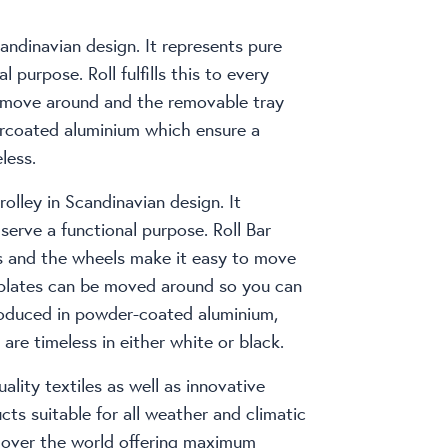
candinavian design. It represents pure
l purpose. Roll fulfills this to every
o move around and the removable tray
ercoated aluminium which ensure a
less.
rolley in Scandinavian design. It
 serve a functional purpose. Roll Bar
ses and the wheels make it easy to move
 plates can be moved around so you can
 produced in powder-coated aluminium,
are timeless in either white or black.
ality textiles as well as innovative
ts suitable for all weather and climatic
l over the world offering maximum