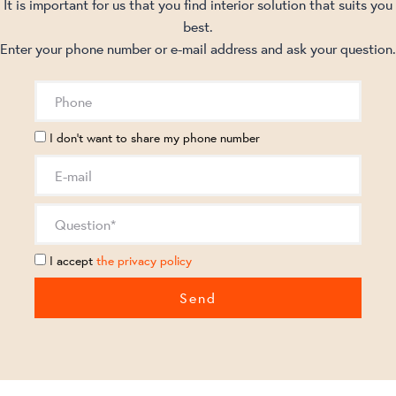
It is important for us that you find interior solution that suits you
best.
Enter your phone number or e-mail address and ask your question.
I don't want to share my phone number
I accept
the privacy policy