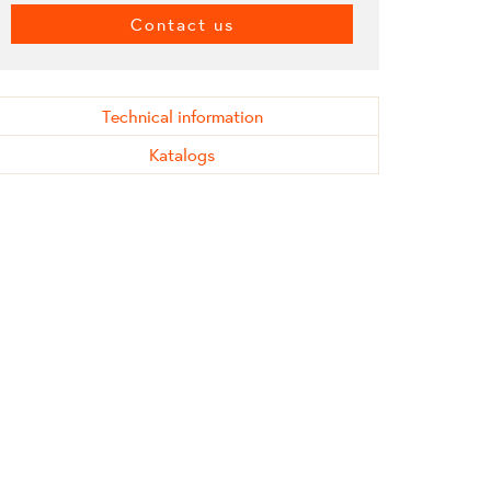
Contact us
Technical information
Katalogs