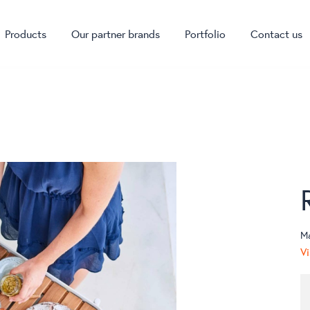
Products
Our partner brands
Portfolio
Contact us
M
Vi