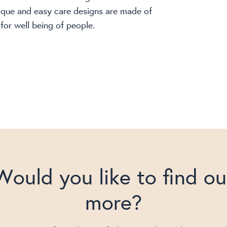
ique and easy care designs are made of
for well being of people.
Would you like to find ou
more?