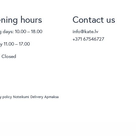
ning hours
Contact us
 days: 10.00 – 18.00
info@kate.lv
+371 67546727
y 11.00 – 17.00
 Closed
y policy
Noteikumi
Delivery
Apmaksa