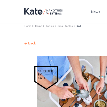
News
Home
Home
Tables
Small tables
Roll
← Back