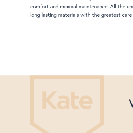
comfort and minimal maintenance. All the un
long lasting materials with the greatest care 