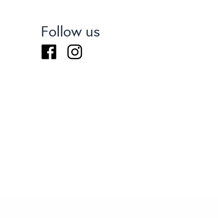
Follow us
Facebook
Instagram