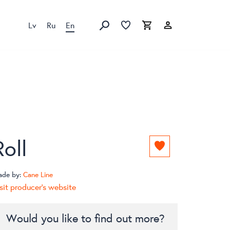
Lv
Ru
En
Favorites list
Favorites list
Cart
Search
Roll
Add
to
favorites
ade by:
Cane Line
list
sit producer's website
Would you like to find out more?