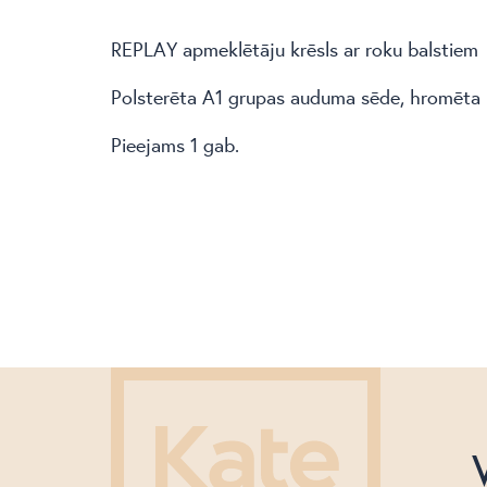
REPLAY apmeklētāju krēsls ar roku balstiem
Polsterēta A1 grupas auduma sēde, hromēta 
Pieejams 1 gab.