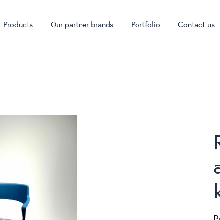
Products
Our partner brands
Portfolio
Contact us
P