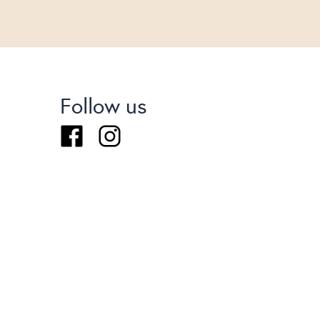
Follow us
Facebook
Instagram