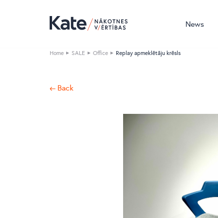
News
Home
SALE
Office
Replay apmeklētāju krēsls
← Back