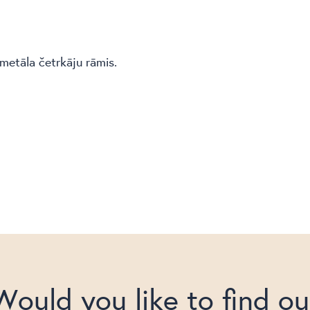
metāla četrkāju rāmis.
Would you like to find ou