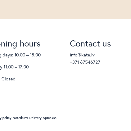
ning hours
Contact us
 days: 10.00 – 18.00
info@kate.lv
+371 67546727
y 11.00 – 17.00
 Closed
y policy
Noteikumi
Delivery
Apmaksa