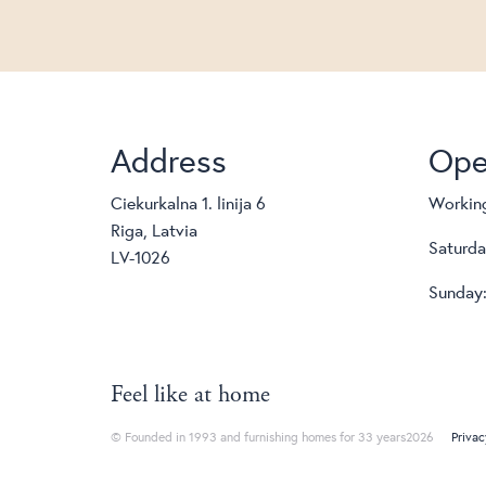
Address
Ope
Ciekurkalna 1. linija 6
Working
Riga, Latvia
Saturda
LV-1026
Sunday:
Feel like at home
© Founded in 1993 and furnishing homes for 33 years2026
Privac