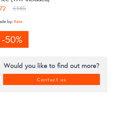
72
€145
ade by:
Kate
-50%
Would you like to find out more?
Contact us