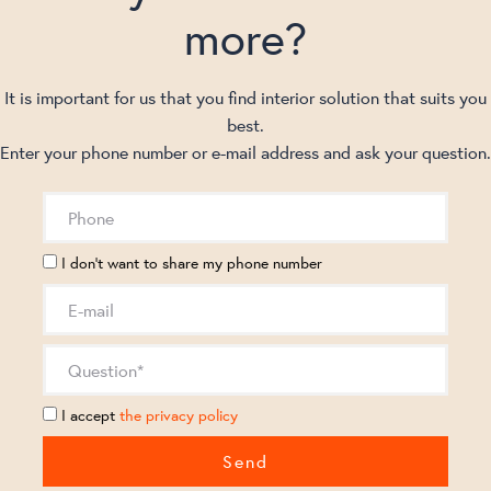
more?
It is important for us that you find interior solution that suits you
best.
Enter your phone number or e-mail address and ask your question.
I don't want to share my phone number
I accept
the privacy policy