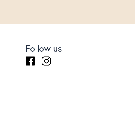
Follow us
Facebook
Instagram