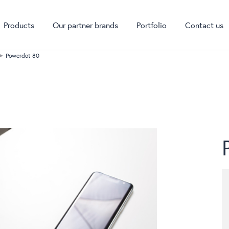
Products
Our partner brands
Portfolio
Contact us
Powerdot 80