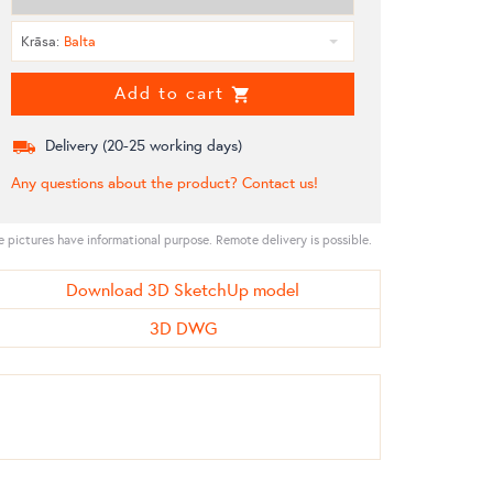
Krāsa
:
Balta
Add to cart
Delivery (
20-25
working days)
Any questions about the product? Contact us!
e pictures have informational purpose. Remote delivery is possible.
Download 3D SketchUp model
3D DWG