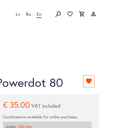
Lv
Ru
En
Favorites list
Favorites list
Cart
Search
Powerdot 80
Add
to
favorites
list
€
35.00
VAT included
Combinations available for online purchase.
Izmērs
:
D80 mm