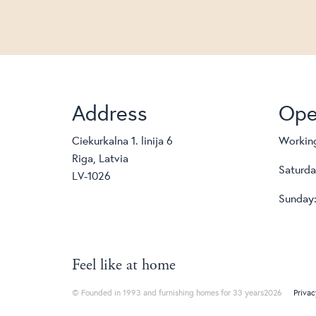
Address
Ope
Ciekurkalna 1. linija 6
Working
Riga, Latvia
Saturda
LV-1026
Sunday:
Feel like at home
© Founded in 1993 and furnishing homes for 33 years2026
Privac