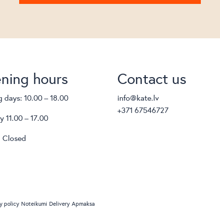
ning hours
Contact us
 days: 10.00 – 18.00
info@kate.lv
+371 67546727
y 11.00 – 17.00
 Closed
y policy
Noteikumi
Delivery
Apmaksa