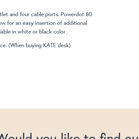
outlet and four cable ports. Powerdot 80
ow for an easy insertion of additional
ble in white or black color.
price. (When buying KATE desk)
Would you like to find ou