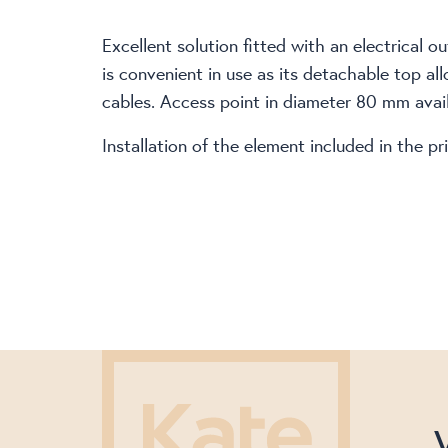
Excellent solution fitted with an electrical 
is convenient in use as its detachable top all
cables. Access point in diameter 80 mm availa
Installation of the element included in the 