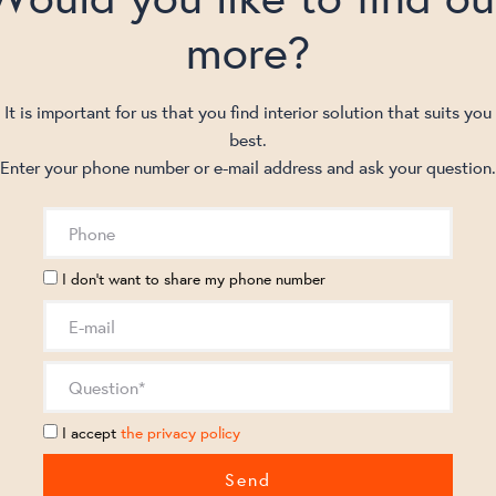
more?
It is important for us that you find interior solution that suits you
best.
Enter your phone number or e-mail address and ask your question.
I don't want to share my phone number
I accept
the privacy policy