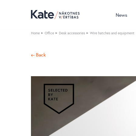
News
Home
Office
Desk accessories
Wire hatches and equipment
← Back