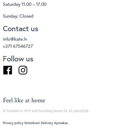
Saturday 11.00 – 17.00
Sunday: Closed
Contact us
info@kate.lv
+371 67546727
Follow us
Facebook
Instagram
Feel like at home
© Founded in 1993 and furnishing homes for 33 years2026
Privacy policy
Noteikumi
Delivery
Apmaksa