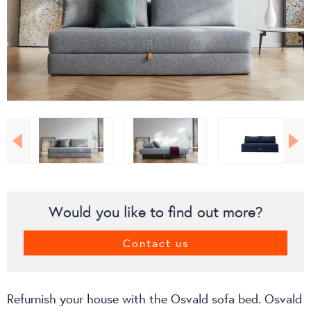
Would you like to find out more?
Contact us
Refurnish your house with the Osvald sofa bed. Osvald