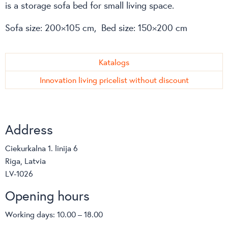
is a storage sofa bed for small living space.
Sofa size: 200×105 cm, Bed size: 150×200 cm
Katalogs
Innovation living pricelist without discount
Address
Ciekurkalna 1. linija 6
Riga, Latvia
LV-1026
Opening hours
Working days: 10.00 – 18.00