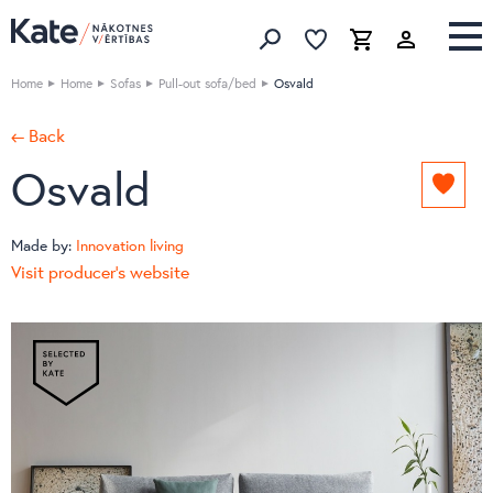
Favorites list
Favorites 
Cart
Search
Home
Home
Sofas
Pull-out sofa/bed
Osvald
← Back
Osvald
Add
to
favori
Made by:
Innovation living
list
Visit producer's website