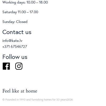
Working days: 10.00 – 18.00
Saturday 11.00 – 17.00
Sunday: Closed
Contact us
info@kate.lv
+371 67546727
Follow us
Facebook
Instagram
Feel like at home
© Founded in 1993 and furnishing homes for 33 years2026