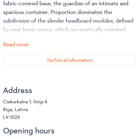
fabric-covered base, the guardian of an intimate and
spacious container. Proportion dominates the
subdivision of the slender headboard modules, defined
by neat linear seams, which are poetically repeated
along the sides of the bed.
Read more
Technical information
Address
Ciekurkalna 1. linija 6
Riga, Latvia
LV-1026
Opening hours