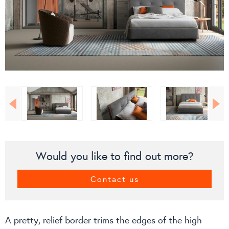
Would you like to find out more?
Contact us
A pretty, relief border trims the edges of the high