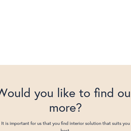
Would you like to find ou
more?
It is important for us that you find interior solution that suits you
best.