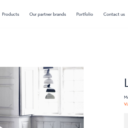
Products
Our partner brands
Portfolio
Contact us
M
Vi