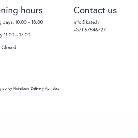
ning hours
Contact us
 days: 10.00 – 18.00
info@kate.lv
+371 67546727
y 11.00 – 17.00
 Closed
y policy
Noteikumi
Delivery
Apmaksa