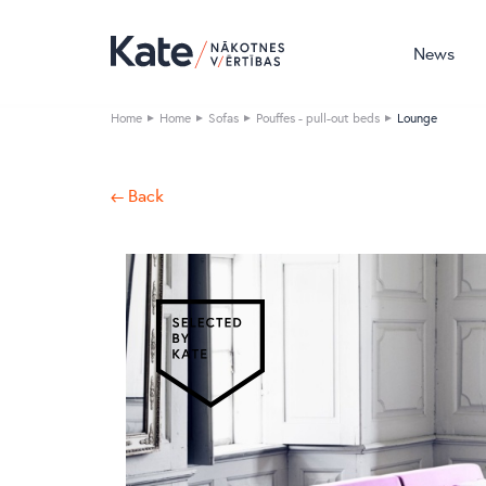
News
Home
Home
Sofas
Pouffes - pull-out beds
Lounge
← Back