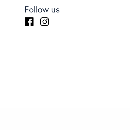
Follow us
Facebook
Instagram