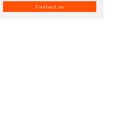
Contact us