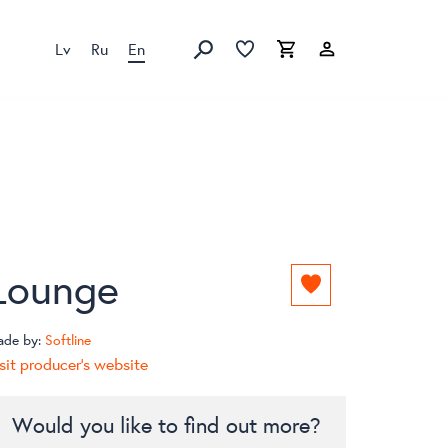
Lv
Ru
En
Favorites list
Favorites list
Cart
Search
Lounge
Add
to
favorites
ade by:
Softline
list
sit producer's website
Would you like to find out more?