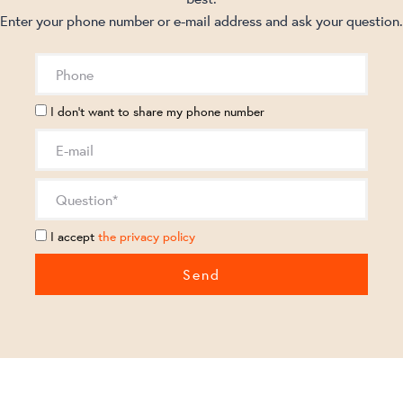
Enter your phone number or e-mail address and ask your question.
I don't want to share my phone number
I accept
the privacy policy