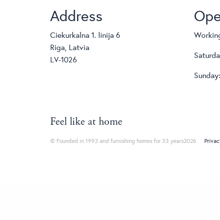
Address
Ope
Ciekurkalna 1. linija 6
Working
Riga, Latvia
Saturda
LV-1026
Sunday:
Feel like at home
© Founded in 1993 and furnishing homes for 33 years2026
Privac