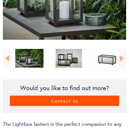
Would you like to find out more?
Contact us
The Lightbox lantern is the perfect companion to any