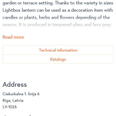
garden or terrace setting. Thanks to the variety in sizes
Lightbox lantern can be used as a decoration item with
candles or plants, herbs and flowers depending of the
season. It is produced in tempered glass and lava grey
powdercoated aluminium, which ensures a resistant
Read more
surface to knocks and scratches. It can be left outside
all year and is easy to clean.
Technical information
Elegant design, wise functionality and high quality
Katalogs
textiles as well as inovative materials make Danish
brand Cane-line furniture and accessories suitable for
all weather and climatic conditions. Cane-line designs
Address
can be used all over the world offering maximum
comfort and minimal maintenance.
Ciekurkalna 1. linija 6
Riga, Latvia
LV-1026