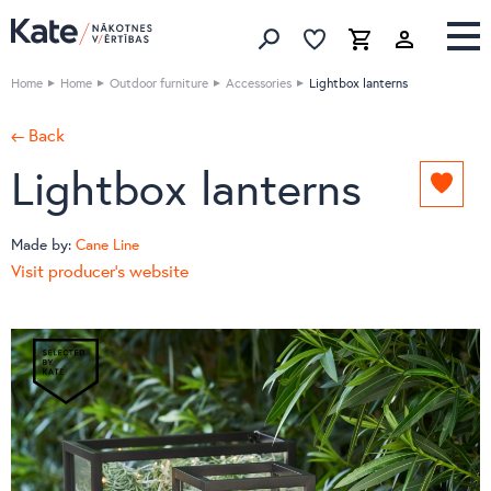
Favorites list
Favorites 
Cart
Search
Home
Home
Outdoor furniture
Accessories
Lightbox lanterns
← Back
Lightbox lanterns
Add
to
favori
Made by:
Cane Line
list
Visit producer's website