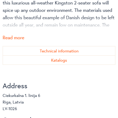
this luxurious all-weather Kingston 2-seater sofa will
spice up any outdoor environment. The materials used
allow this beautiful example of Danish design to be left
outside all year, and remain low on maintenance. The
Kingston series on the whole is a perfect example of
Read more
superior craftsmanship, with great precision and care
involved in the weaving process. This results in a
Technical information
unique product that exudes great Danish design, whilst
Katalogs
remaining extraordinarily comfortable.
Address
Ciekurkalna 1. linija 6
Riga, Latvia
LV-1026