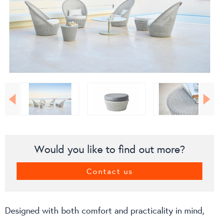
Would you like to find out more?
Contact us
Designed with both comfort and practicality in mind,