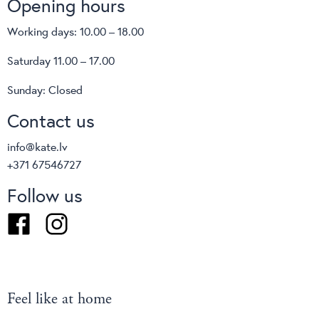
Opening hours
Working days: 10.00 – 18.00
Saturday 11.00 – 17.00
Sunday: Closed
Contact us
info@kate.lv
+371 67546727
Follow us
Facebook
Instagram
Feel like at home