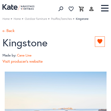
Favorites list
Favorites 
Cart
Search
Home
Home
Outdoor furniture
Pouffes/benches
Kingstone
← Back
Kingstone
Add
to
favori
Made by:
Cane Line
list
Visit producer's website