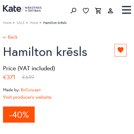
Favorites list
Favorites 
Cart
Search
Home
SALE
Home
Hamilton krēsls
← Back
Hamilton krēsls
Add
to
favori
Price (VAT included)
list
€371
€619
Made by:
BoConcept
Visit producer's website
-40%