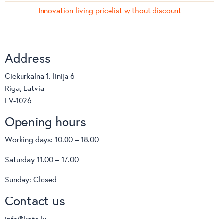
Innovation living pricelist without discount
Address
Ciekurkalna 1. linija 6
Riga, Latvia
LV-1026
Opening hours
Working days: 10.00 – 18.00
Saturday 11.00 – 17.00
Sunday: Closed
Contact us
info@kate.lv