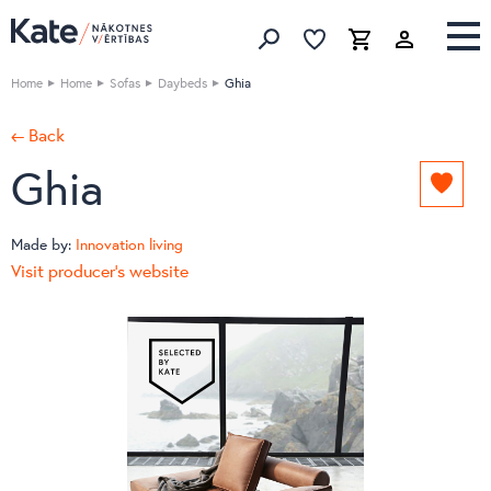
Favorites list
Favorites 
Cart
Search
Home
Home
Sofas
Daybeds
Ghia
← Back
Ghia
Add
to
favori
Made by:
Innovation living
list
Visit producer's website