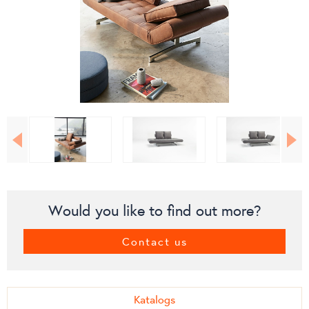
Would you like to find out more?
Contact us
Katalogs