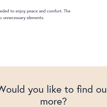
needed to enjoy peace and comfort. The
 no unnecessary elements.
Would you like to find ou
more?