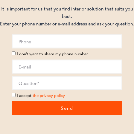
It is important for us that you find interior solution that suits you
best.
Enter your phone number or e-mail address and ask your question.
I don't want to share my phone number
I accept
the privacy policy