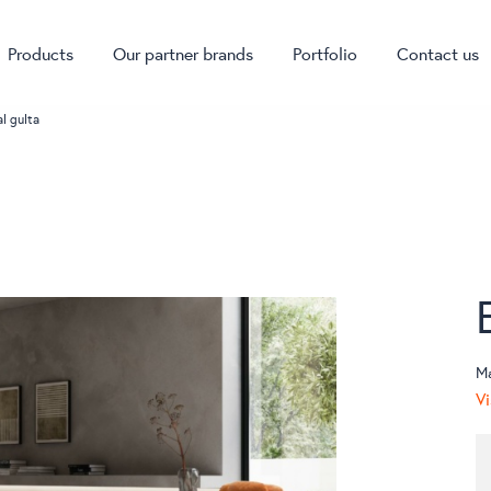
Products
Our partner brands
Portfolio
Contact us
al gulta
M
Vi