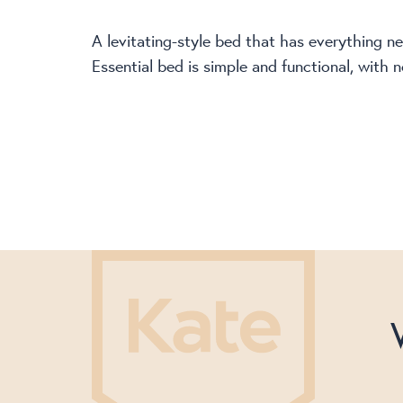
A levitating-style bed that has everything 
Essential bed is simple and functional, with