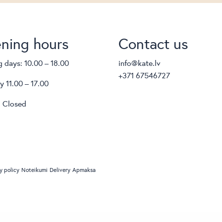
ning hours
Contact us
 days: 10.00 – 18.00
info@kate.lv
+371 67546727
y 11.00 – 17.00
 Closed
y policy
Noteikumi
Delivery
Apmaksa