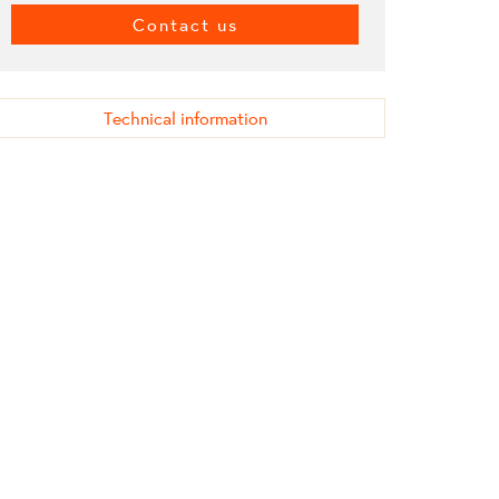
Contact us
Technical information