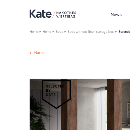
News
Home
Home
Beds
Beds without linen storage box
Essenti
← Back