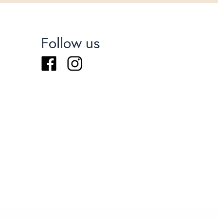
Follow us
Facebook
Instagram