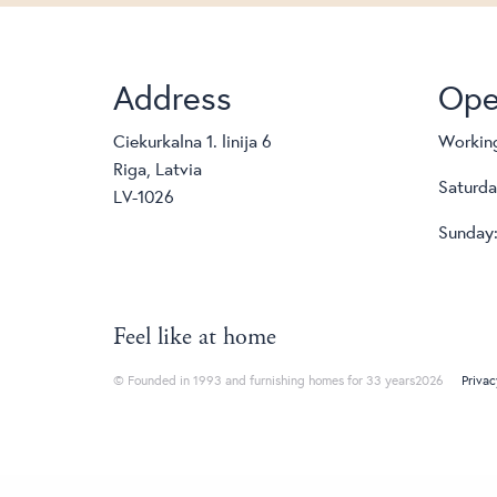
Address
Ope
Ciekurkalna 1. linija 6
Working
Riga, Latvia
Saturda
LV-1026
Sunday:
Feel like at home
© Founded in 1993 and furnishing homes for 33 years2026
Privac