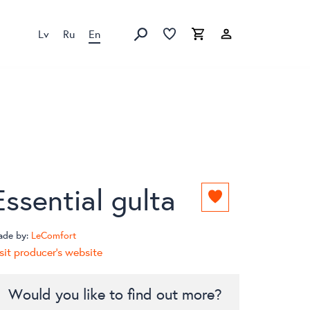
Lv
Ru
En
Favorites list
Favorites list
Cart
Search
Essential gulta
Add
to
favorites
ade by:
LeComfort
list
sit producer's website
Would you like to find out more?