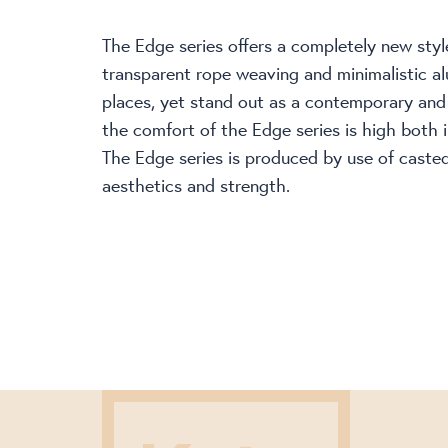
The Edge series offers a completely new style
transparent rope weaving and minimalistic al
places, yet stand out as a contemporary and p
the comfort of the Edge series is high both i
The Edge series is produced by use of caste
aesthetics and strength.