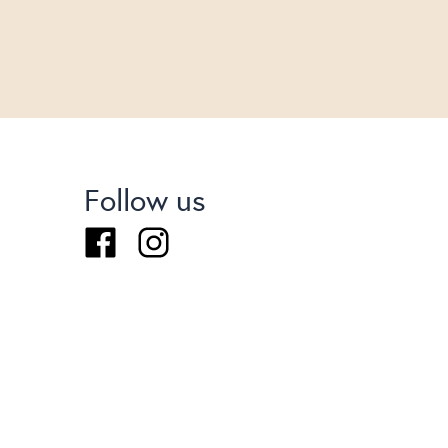
Follow us
Facebook
Instagram