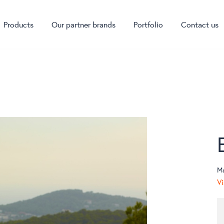
Products
Our partner brands
Portfolio
Contact us
M
Vi