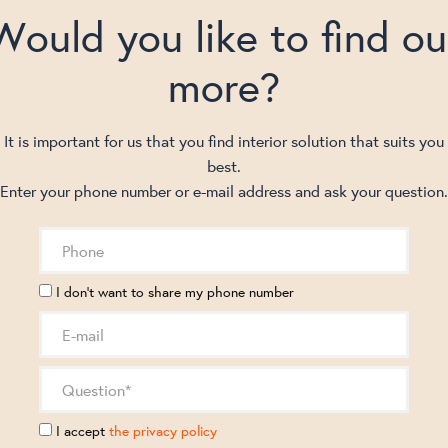
Would you like to find ou
more?
It is important for us that you find interior solution that suits you
best.
Enter your phone number or e-mail address and ask your question.
I don't want to share my phone number
I accept
the privacy policy