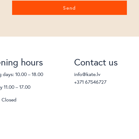
ning hours
Contact us
 days: 10.00 – 18.00
info@kate.lv
+371 67546727
y 11.00 – 17.00
 Closed