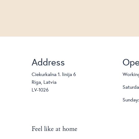
Address
Ope
Ciekurkalna 1. linija 6
Working
Riga, Latvia
Saturda
LV-1026
Sunday:
Feel like at home