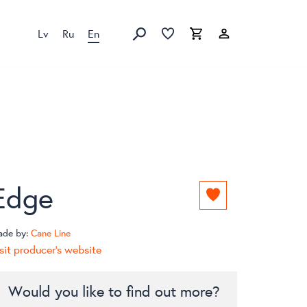
Lv
Ru
En
Favorites list
Favorites list
Cart
Search
Edge
Add
to
favorites
ade by:
Cane Line
list
sit producer's website
Would you like to find out more?