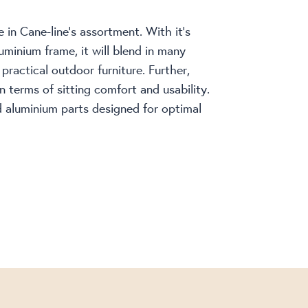
 in Cane-line’s assortment. With it’s
uminium frame, it will blend in many
ractical outdoor furniture. Further,
n terms of sitting comfort and usability.
d aluminium parts designed for optimal