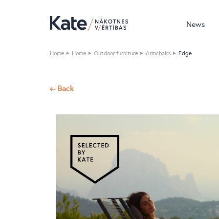
News
Home
Home
Outdoor furniture
Armchairs
Edge
← Back