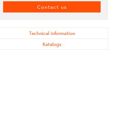
Contact us
Technical information
Katalogs