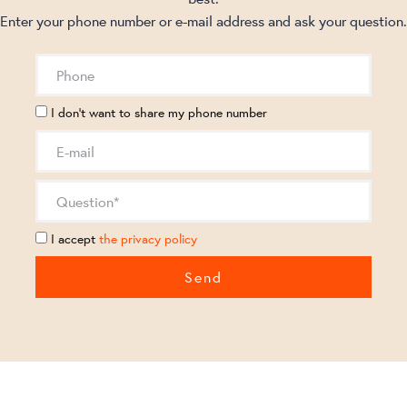
Enter your phone number or e-mail address and ask your question.
I don't want to share my phone number
I accept
the privacy policy