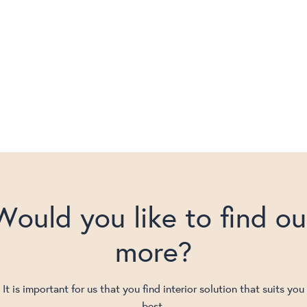
Would you like to find ou
more?
It is important for us that you find interior solution that suits you
best.