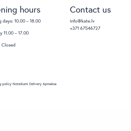
ning hours
Contact us
 days: 10.00 – 18.00
info@kate.lv
+371 67546727
y 11.00 – 17.00
 Closed
y policy
Noteikumi
Delivery
Apmaksa