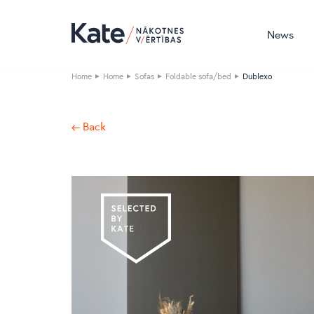
News
Home
Home
Sofas
Foldable sofa/bed
Dublexo
← Back