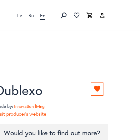
Lv
Ru
En
Favorites list
Favorites list
Cart
Search
Dublexo
Add
to
favorites
ade by:
Innovation living
list
sit producer's website
Would you like to find out more?