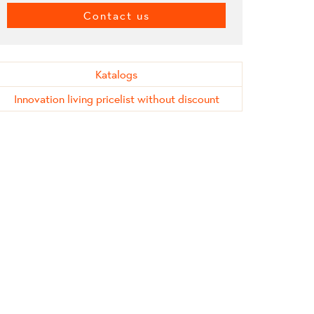
Contact us
Katalogs
Innovation living pricelist without discount