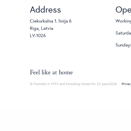
Address
Ope
Ciekurkalna 1. linija 6
Working
Riga, Latvia
Saturda
LV-1026
Sunday:
Feel like at home
© Founded in 1993 and furnishing homes for 33 years2026
Privac