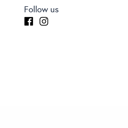
Follow us
Facebook
Instagram