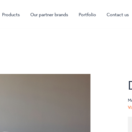
Products
Our partner brands
Portfolio
Contact us
M
Vi