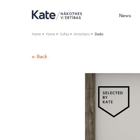
News
Home
Home
Sofas
Armchairs
Dodo
← Back