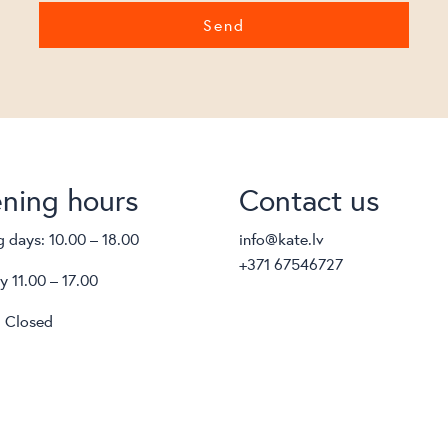
ning hours
Contact us
 days: 10.00 – 18.00
info@kate.lv
+371 67546727
y 11.00 – 17.00
 Closed