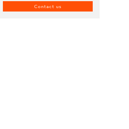
Contact us