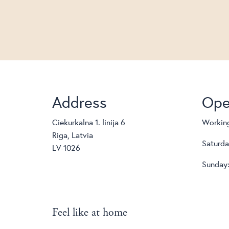
Address
Ope
Ciekurkalna 1. linija 6
Working
Riga, Latvia
Saturda
LV-1026
Sunday:
Feel like at home