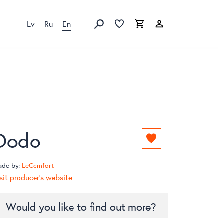
Lv
Ru
En
Favorites list
Favorites list
Cart
Search
Dodo
Add
to
favorites
ade by:
LeComfort
list
sit producer's website
Would you like to find out more?