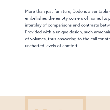
More than just furniture, Dodo is a veritable
embellishes the empty corners of home. Its p
interplay of comparisons and contrasts betw
Provided with a unique design, such armchai
of volumes, thus answering to the call for st
uncharted levels of comfort.