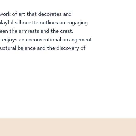
 work of art that decorates and
layful silhouette outlines an engaging
een the armrests and the crest.
r enjoys an unconventional arrangement
ructural balance and the discovery of