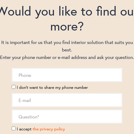
Would you like to find ou
more?
It is important for us that you find interior solution that suits you
best.
Enter your phone number or e-mail address and ask your question.
I don't want to share my phone number
I accept
the privacy policy