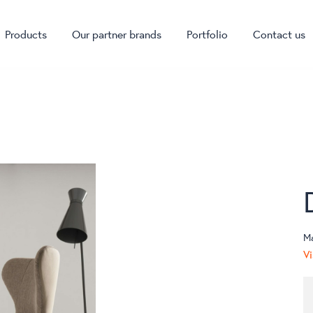
Products
Our partner brands
Portfolio
Contact us
M
Vi