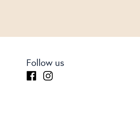
Follow us
Facebook
Instagram