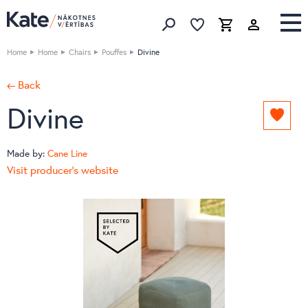
Favorites list
Favorites 
Cart
Search
Home
Home
Chairs
Pouffes
Divine
← Back
Divine
Add
to
favori
Made by:
Cane Line
list
Visit producer's website