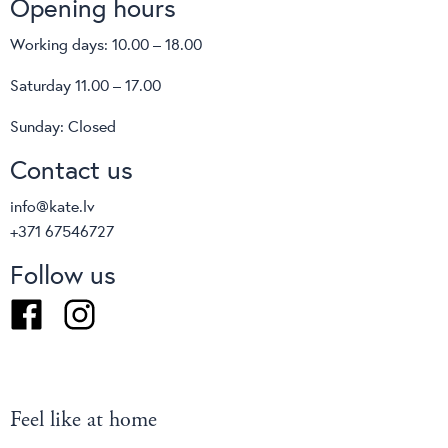
Opening hours
brand Cane-line products suitable for all weather and
climatic conditions. Cane-line designs can be used all
Working days: 10.00 – 18.00
over the world offering maximum comfort and minimal
Saturday 11.00 – 17.00
maintenance. Special QuickDry & Airflow system used
in uhpholstered Cane-line designs ensures a quick
Sunday: Closed
drainage after heavy rain and an effective air
Contact us
circulation in humid weather conditions.
info@kate.lv
+371 67546727
Follow us
Facebook
Instagram
Feel like at home