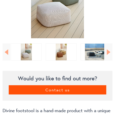
Would you like to find out more?
Contact us
Divine footstool is a hand-made product with a unique