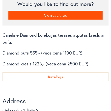
Would you like to find out more?
Contact us
Caneline Diamond kolekcijas terases atpūtas krēsls ar
pufu.
Diamond pufs 555,- (vecā cena 1100 EUR)
Diamond krēsls 1228,- (vecā cena 2500 EUR)
Katalogs
Address
Ciekurkalna 1. linija 6