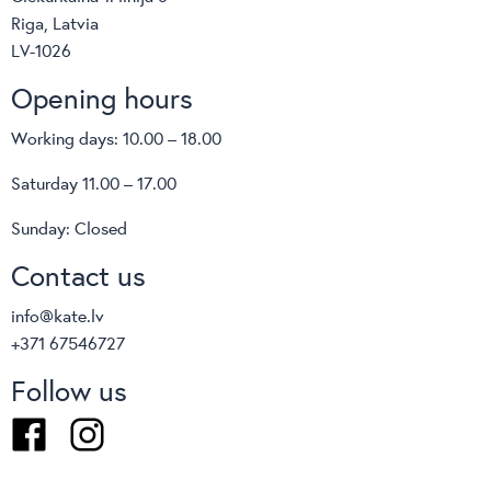
Riga, Latvia
LV-1026
Opening hours
Working days: 10.00 – 18.00
Saturday 11.00 – 17.00
Sunday: Closed
Contact us
info@kate.lv
+371 67546727
Follow us
Facebook
Instagram