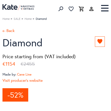
Favorites list
Favorites 
Cart
Search
Home
SALE
Home
Diamond
← Back
Diamond
Add
to
favori
Price starting from (VAT included)
list
€1154
€2455
Made by:
Cane Line
Visit producer's website
-52%