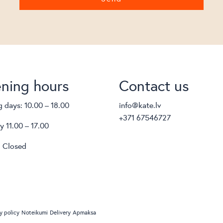
ning hours
Contact us
 days: 10.00 – 18.00
info@kate.lv
+371 67546727
y 11.00 – 17.00
 Closed
y policy
Noteikumi
Delivery
Apmaksa