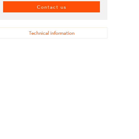
Contact us
Technical information