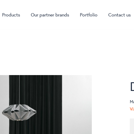
Products
Our partner brands
Portfolio
Contact us
M
Vi