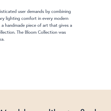
histicated user demands by combining
ry lighting comfort in every modern
is a handmade piece of art that gives a
llection. The Bloom Collection was
ka.