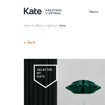
News
Home
Office
Lighting
Daisy
← Back