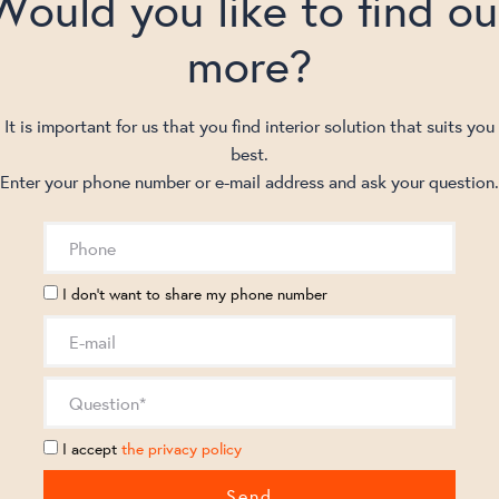
Would you like to find ou
more?
It is important for us that you find interior solution that suits you
best.
Enter your phone number or e-mail address and ask your question.
I don't want to share my phone number
I accept
the privacy policy