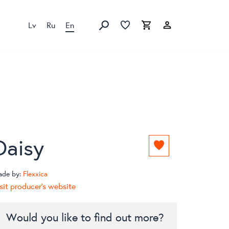
Lv
Ru
En
Favorites list
Favorites list
Cart
Search
Daisy
Add
to
favorites
ade by:
Flexxica
list
sit producer's website
Would you like to find out more?