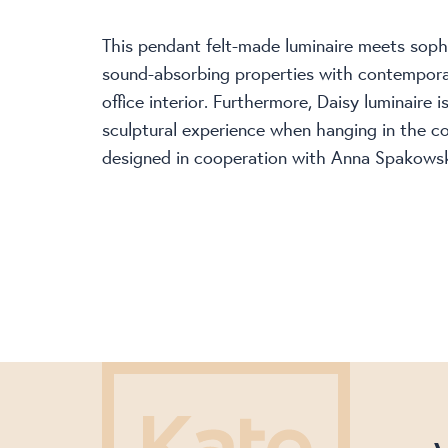
This pendant felt-made luminaire meets sop
sound-absorbing properties with contempora
office interior. Furthermore, Daisy luminaire 
sculptural experience when hanging in the co
designed in cooperation with Anna Spakows