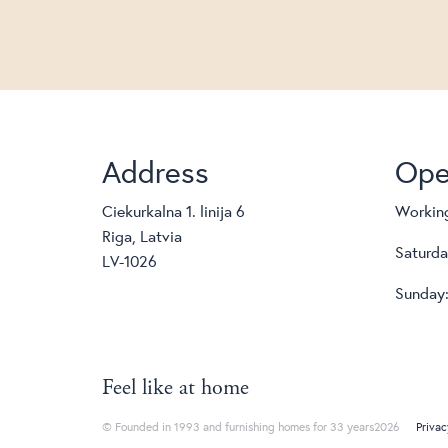
Address
Ope
Ciekurkalna 1. linija 6
Working
Riga, Latvia
Saturda
LV-1026
Sunday:
Feel like at home
© Founded in 1993 and furnishing homes for 33 years2026
Privac