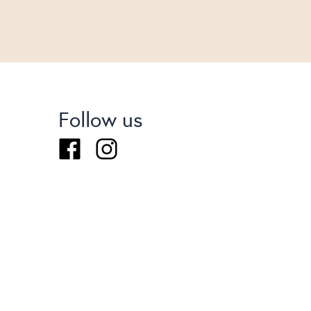
Follow us
Facebook
Instagram