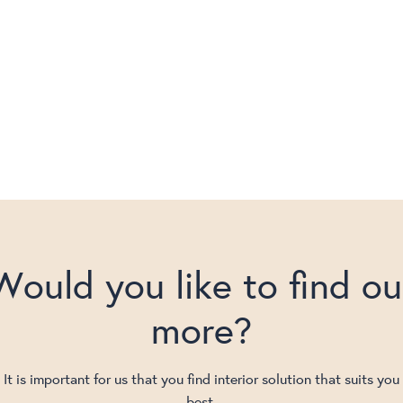
Would you like to find ou
more?
It is important for us that you find interior solution that suits you
best.