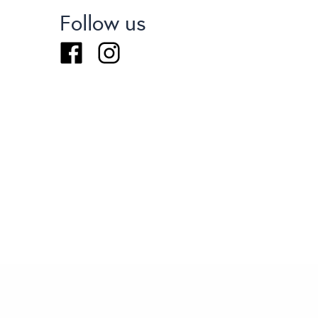
Follow us
Facebook
Instagram