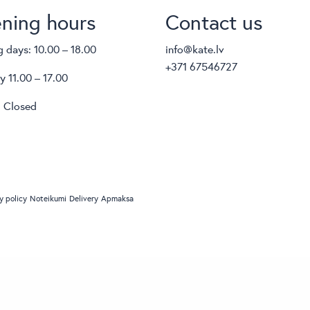
ning hours
Contact us
 days: 10.00 – 18.00
info@kate.lv
+371 67546727
y 11.00 – 17.00
 Closed
y policy
Noteikumi
Delivery
Apmaksa