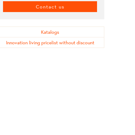
Contact us
Katalogs
Innovation living pricelist without discount