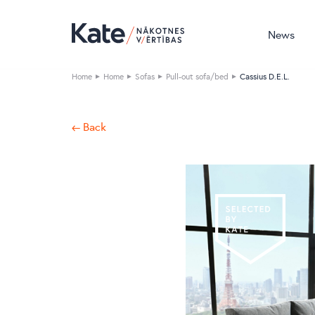
News
Home
Home
Sofas
Pull-out sofa/bed
Cassius D.E.L.
← Back