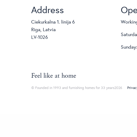
Address
Ope
Ciekurkalna 1. linija 6
Working
Riga, Latvia
Saturda
LV-1026
Sunday:
Feel like at home
© Founded in 1993 and furnishing homes for 33 years2026
Privac