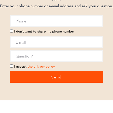
Enter your phone number or e-mail address and ask your question.
I don't want to share my phone number
I accept
the privacy policy