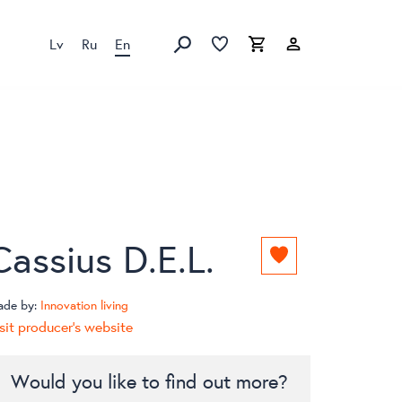
Lv
Ru
En
Favorites list
Favorites list
Cart
Search
Cassius D.E.L.
Add
to
favorites
ade by:
Innovation living
list
sit producer's website
Would you like to find out more?