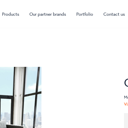
Products
Our partner brands
Portfolio
Contact us
M
Vi