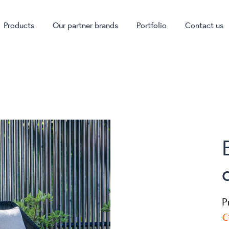
Products
Our partner brands
Portfolio
Contact us
P
€