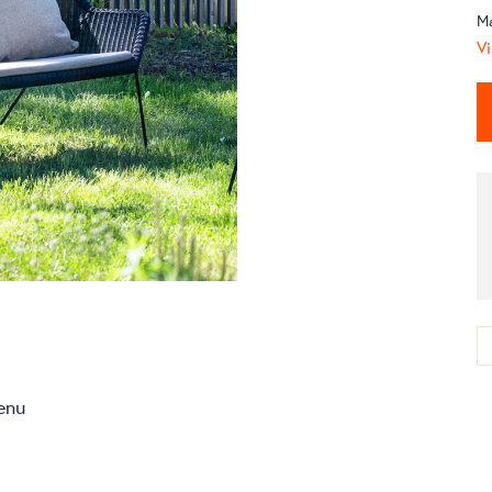
M
Vi
enu