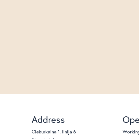
Address
Ope
Ciekurkalna 1. linija 6
Working