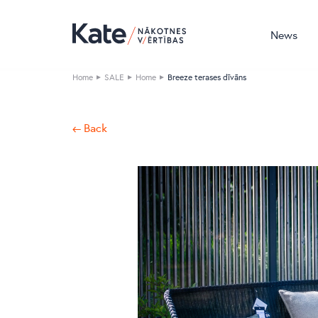
News
Home
SALE
Home
Breeze terases dīvāns
← Back