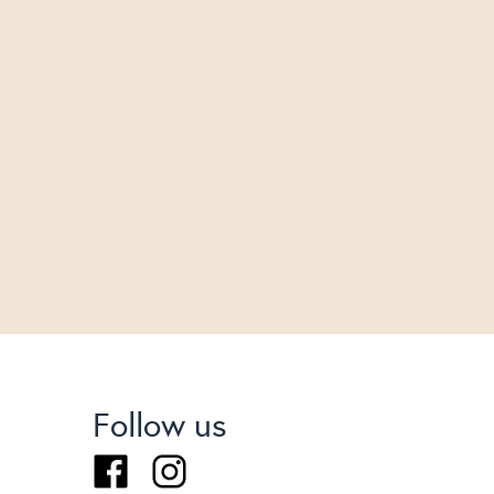
Follow us
Facebook
Instagram