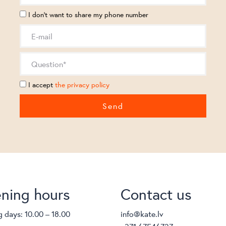
I don't want to share my phone number
I accept
the privacy policy
ning hours
Contact us
 days: 10.00 – 18.00
info@kate.lv