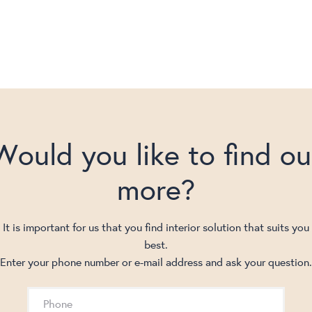
Would you like to find ou
more?
It is important for us that you find interior solution that suits you
best.
Enter your phone number or e-mail address and ask your question.