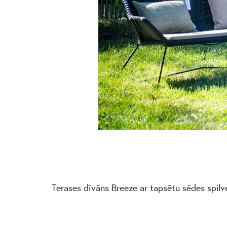
Terases dīvāns Breeze ar tapsētu sēdes spilv