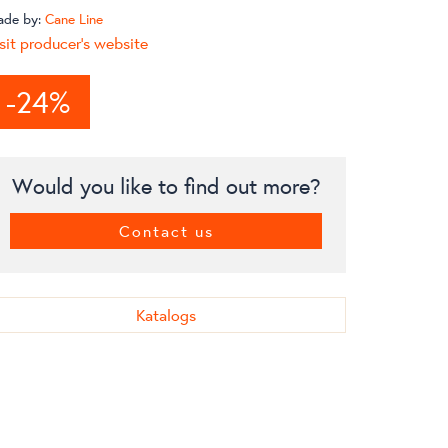
ade by:
Cane Line
sit producer's website
-24%
Would you like to find out more?
Contact us
Katalogs