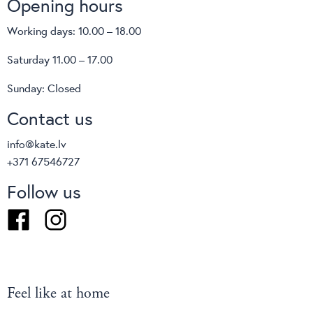
Opening hours
Working days: 10.00 – 18.00
Saturday 11.00 – 17.00
Sunday: Closed
Contact us
info@kate.lv
+371 67546727
Follow us
Facebook
Instagram
Feel like at home