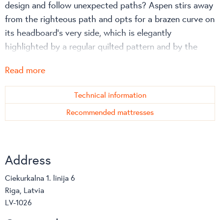
design and follow unexpected paths? Aspen stirs away
from the righteous path and opts for a brazen curve on
its headboard’s very side, which is elegantly
highlighted by a regular quilted pattern and by the
substantial thickness of its protruding edge.
Read more
Technical information
Recommended mattresses
Address
Ciekurkalna 1. linija 6
Riga, Latvia
LV-1026