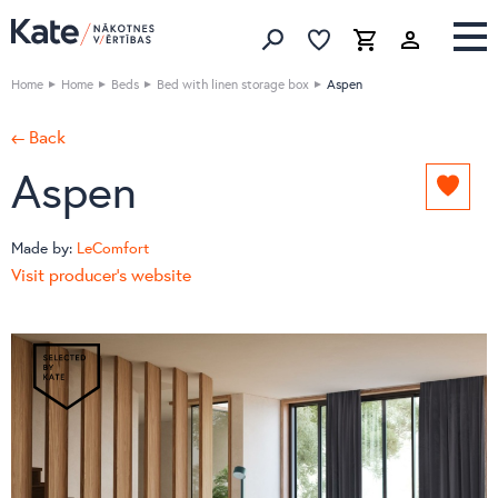
Favorites list
Favorites 
Cart
Search
Home
Home
Beds
Bed with linen storage box
Aspen
← Back
Aspen
Add
to
favori
Made by:
LeComfort
list
Visit producer's website