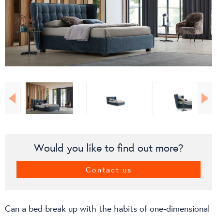
Would you like to find out more?
Contact us
Can a bed break up with the habits of one-dimensional