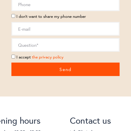
I don't want to share my phone number
I accept
the privacy policy
ning hours
Contact us