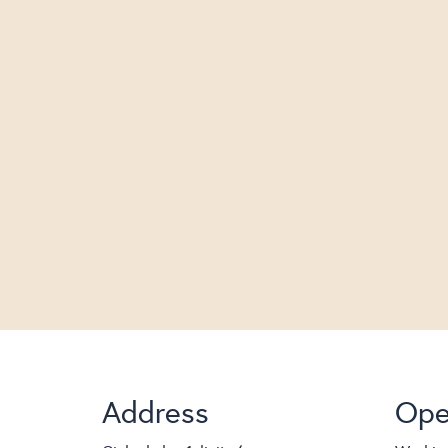
Address
Ope