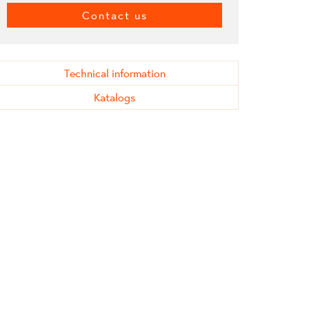
Contact us
Technical information
Katalogs