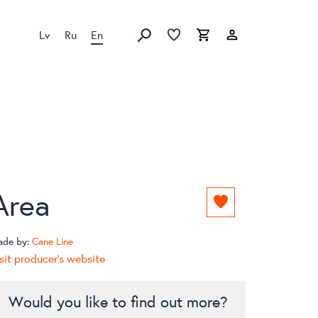
Lv
Ru
En
Favorites list
Favorites list
Cart
Search
Area
Add
to
favorites
ade by:
Cane Line
list
sit producer's website
Would you like to find out more?