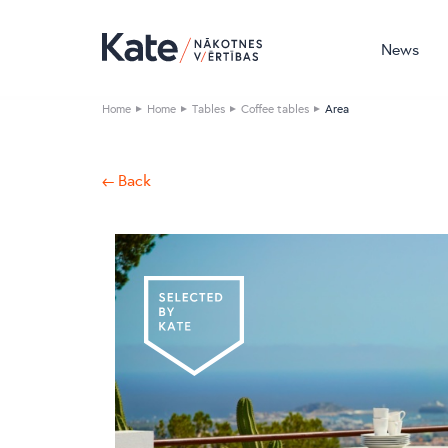
News
Home
Home
Tables
Coffee tables
Area
← Back