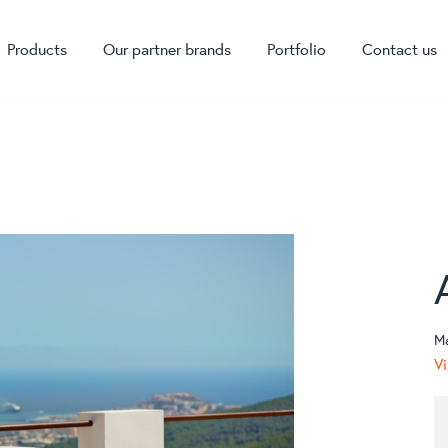
Products
Our partner brands
Portfolio
Contact us
M
Vi