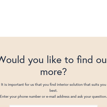
Would you like to find ou
more?
It is important for us that you find interior solution that suits you
best.
Enter your phone number or e-mail address and ask your question.