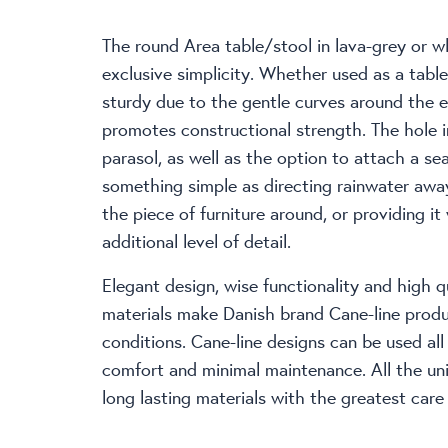
The round Area table/stool in lava-grey or w
exclusive simplicity. Whether used as a table 
sturdy due to the gentle curves around the 
promotes constructional strength. The hole i
parasol, as well as the option to attach a se
something simple as directing rainwater awa
the piece of furniture around, or providing it
additional level of detail.
Elegant design, wise functionality and high qu
materials make Danish brand Cane-line produc
conditions. Cane-line designs can be used al
comfort and minimal maintenance. All the un
long lasting materials with the greatest care 