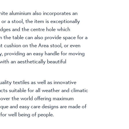
hite aluminium also incorporates an
or a stool, the item is exceptionally
edges and the centre hole which
n the table can also provide space for a
at cushion on the Area stool, or even
y, providing an easy handle for moving
 with an aesthetically beautiful
ality textiles as well as innovative
ts suitable for all weather and climatic
l over the world offering maximum
ique and easy care designs are made of
for well being of people.