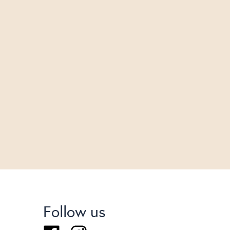
Follow us