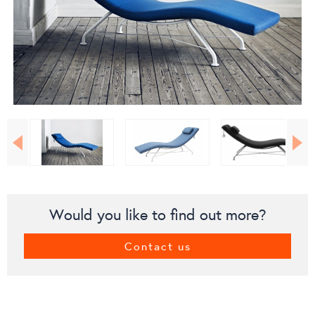
Would you like to find out more?
Contact us