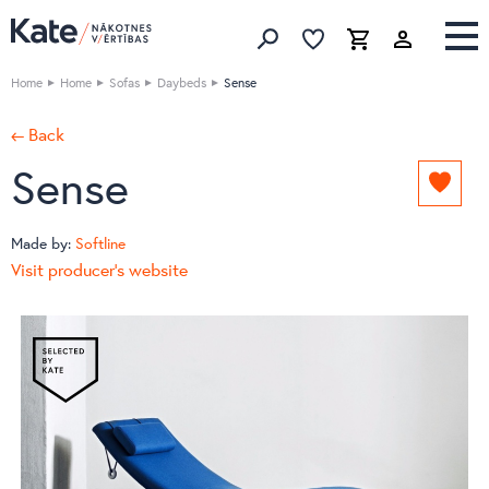
Favorites list
Favorites 
Cart
Search
Home
Home
Sofas
Daybeds
Sense
← Back
Sense
Add
to
favori
Made by:
Softline
list
Visit producer's website