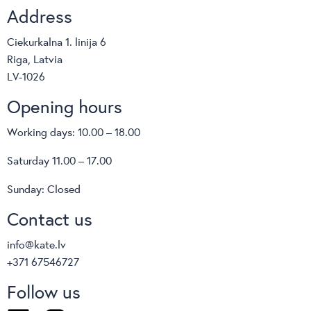
Address
Ciekurkalna 1. linija 6
Riga, Latvia
LV-1026
Opening hours
Working days: 10.00 – 18.00
Saturday 11.00 – 17.00
Sunday: Closed
Contact us
info@kate.lv
+371 67546727
Follow us