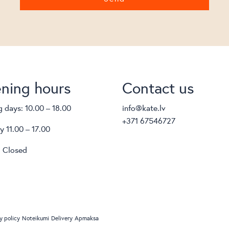
ning hours
Contact us
 days: 10.00 – 18.00
info@kate.lv
+371 67546727
y 11.00 – 17.00
 Closed
y policy
Noteikumi
Delivery
Apmaksa