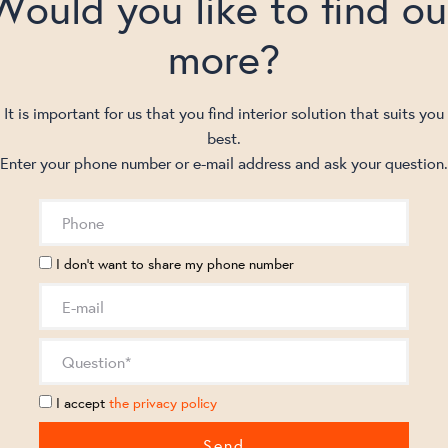
Would you like to find ou
more?
It is important for us that you find interior solution that suits you
best.
Enter your phone number or e-mail address and ask your question.
I don't want to share my phone number
I accept
the privacy policy