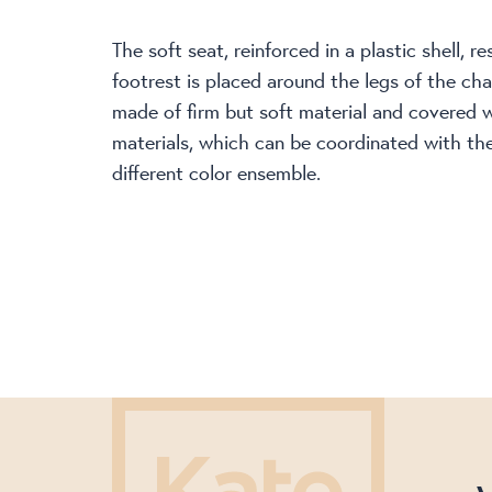
The soft seat, reinforced in a plastic shell, r
footrest is placed around the legs of the cha
made of firm but soft material and covered 
materials, which can be coordinated with the 
different color ensemble.