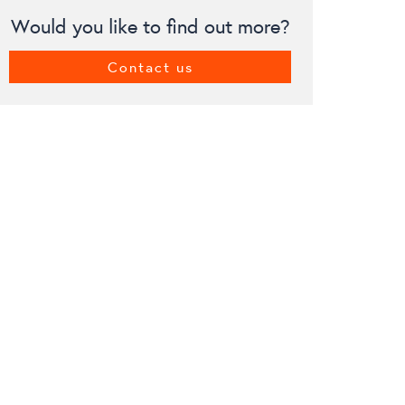
Would you like to find out more?
Contact us