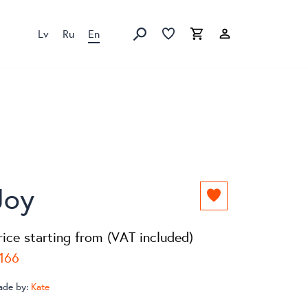
Lv
Ru
En
Favorites list
Favorites list
Cart
Search
Joy
Add
to
favorites
rice starting from (VAT included)
list
166
ade by:
Kate