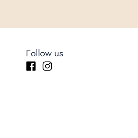
Follow us
Facebook
Instagram