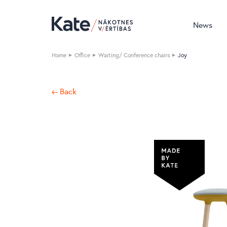
News
Home
Office
Waiting/ Conference chairs
Joy
← Back