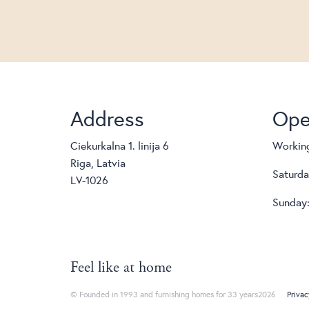
Address
Ope
Ciekurkalna 1. linija 6
Working
Riga, Latvia
Saturda
LV-1026
Sunday:
Feel like at home
© Founded in 1993 and furnishing homes for 33 years2026
Privac