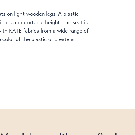
ests on light wooden legs. A plastic
ir at a comfortable height. The seat is
with KATE fabrics from a wide range of
color of the plastic or create a