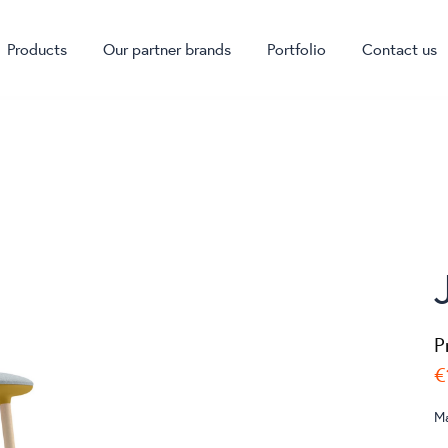
Products
Our partner brands
Portfolio
Contact us
P
€
M