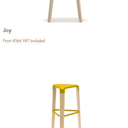
Joy
From
€166
VAT included