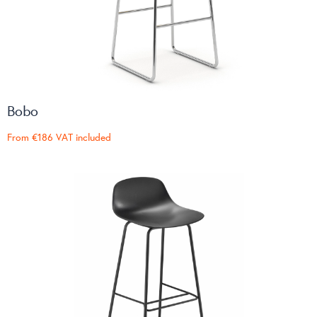
Bobo
From
€186
VAT included