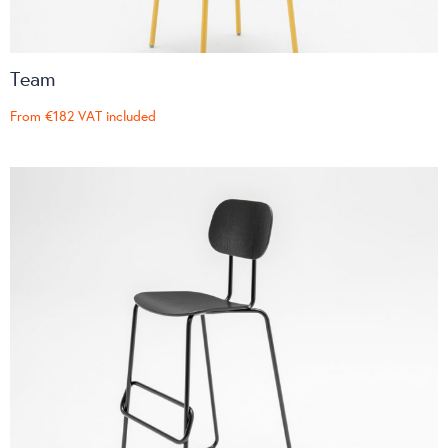
Team
From
€182
VAT included