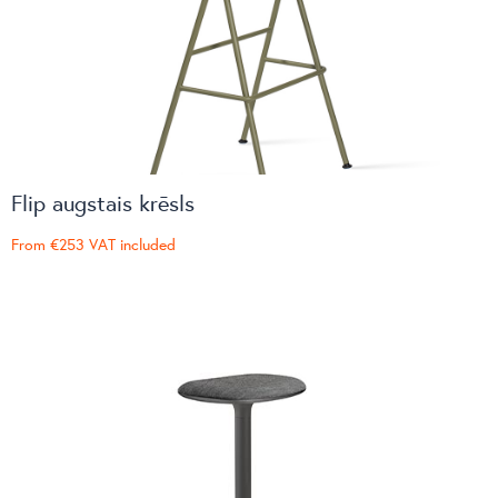
Flip augstais krēsls
From
€253
VAT included