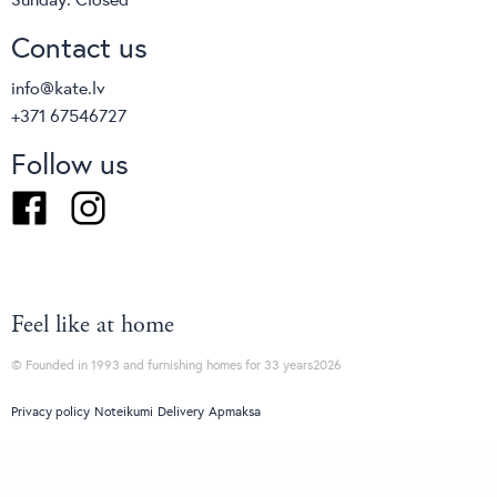
Contact us
info@kate.lv
+371 67546727
Follow us
Facebook
Instagram
Feel like at home
© Founded in 1993 and furnishing homes for 33 years2026
Privacy policy
Noteikumi
Delivery
Apmaksa