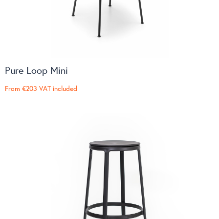
Pure Loop Mini
From
€203
VAT included