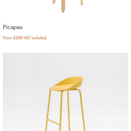
Picapau
From
€258
VAT included