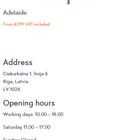
Adelaide
From
€399
VAT included
Address
Ciekurkalna 1. linija 6
Riga, Latvia
LV-1026
Opening hours
Working days: 10.00 – 18.00
Saturday 11.00 – 17.00
Sunday: Closed