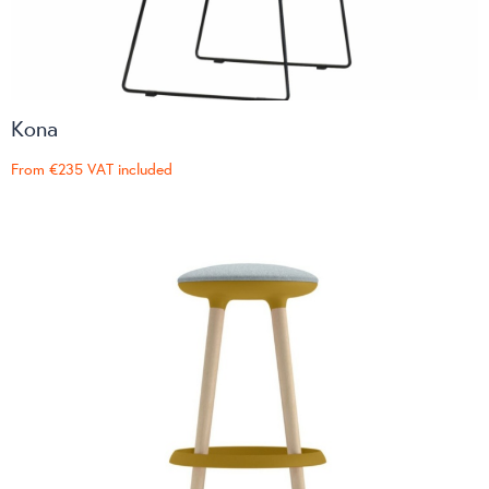
Kona
From
€235
VAT included