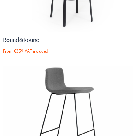
Round&Round
From
€359
VAT included