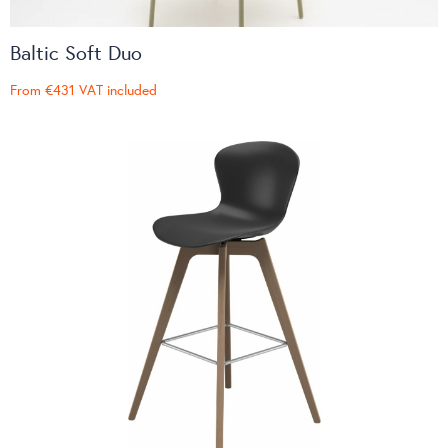
Baltic Soft Duo
From
€431
VAT included