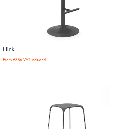
Flink
From
€356
VAT included