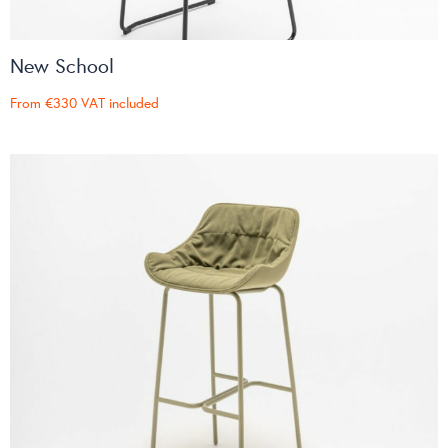
New School
From
€330
VAT included