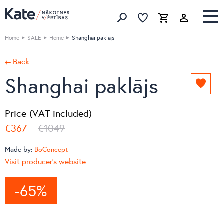
Favorites list
Favorites 
Cart
Search
Home
SALE
Home
Shanghai paklājs
← Back
Shanghai paklājs
Add
to
favori
Price (VAT included)
list
€367
€1049
Made by:
BoConcept
Visit producer's website
-65%