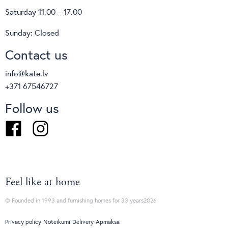
Saturday 11.00 – 17.00
Sunday: Closed
Contact us
info@kate.lv
+371 67546727
Follow us
Facebook
Instagram
Feel like at home
© Founded in 1993 and furnishing homes for 33 years2026
Privacy policy
Noteikumi
Delivery
Apmaksa