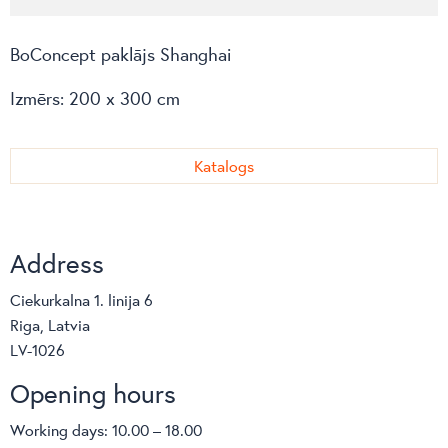
BoConcept paklājs Shanghai
Izmērs: 200 x 300 cm
Katalogs
Address
Ciekurkalna 1. linija 6
Riga, Latvia
LV-1026
Opening hours
Working days: 10.00 – 18.00