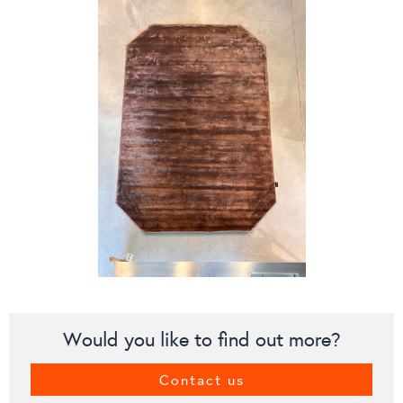
Would you like to find out more?
Contact us