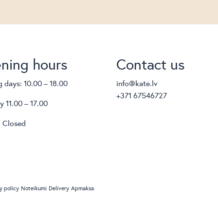
ning hours
Contact us
 days: 10.00 – 18.00
info@kate.lv
+371 67546727
y 11.00 – 17.00
 Closed
y policy
Noteikumi
Delivery
Apmaksa