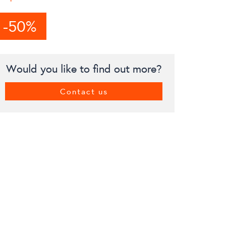
-50%
Would you like to find out more?
Contact us