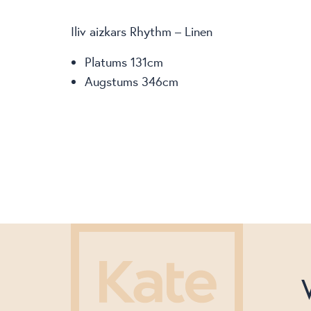
Iliv aizkars Rhythm – Linen
Platums 131cm
Augstums 346cm