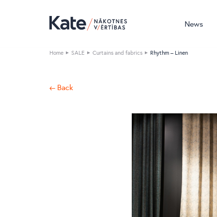
News
Home
SALE
Curtains and fabrics
Rhythm – Linen
← Back