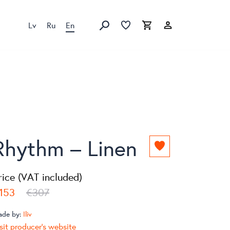
Lv
Ru
En
Favorites list
Favorites list
Cart
Search
Rhythm – Linen
Add
to
favorites
rice (VAT included)
list
153
€307
ade by:
Iliv
sit producer's website