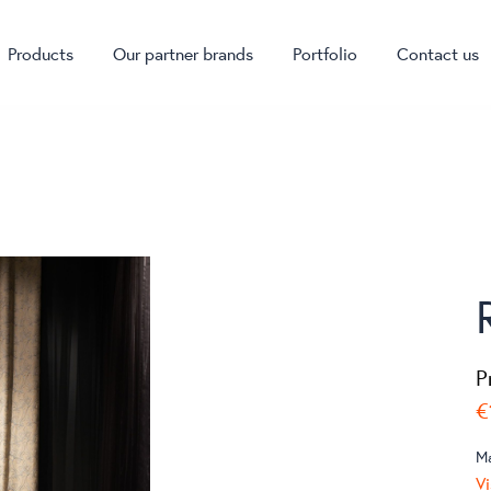
Products
Our partner brands
Portfolio
Contact us
P
€
M
Vi