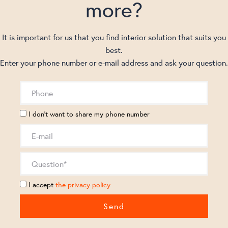
more?
It is important for us that you find interior solution that suits you
best.
Enter your phone number or e-mail address and ask your question.
I don't want to share my phone number
I accept
the privacy policy