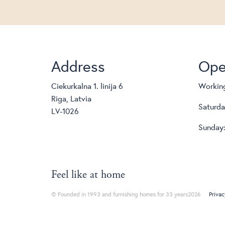
Address
Ope
Ciekurkalna 1. linija 6
Working
Riga, Latvia
Saturda
LV-1026
Sunday:
Feel like at home
© Founded in 1993 and furnishing homes for 33 years2026
Privac