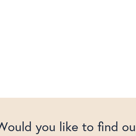
Would you like to find ou