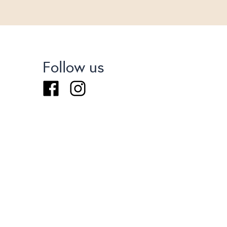
Follow us
Facebook
Instagram