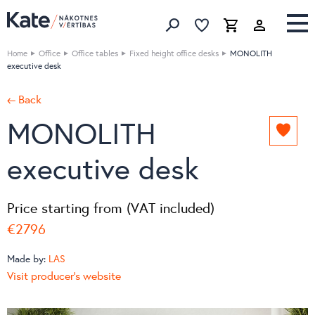
Favorites list
Favorites 
Cart
Search
Home
Office
Office tables
Fixed height office desks
MONOLITH
executive desk
← Back
MONOLITH
Add
to
executive desk
favori
list
Price starting from (VAT included)
€2796
Made by:
LAS
Visit producer's website