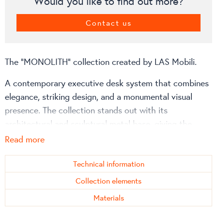
Would you like to find out more?
Contact us
The “MONOLITH” collection created by LAS Mobili.
A contemporary executive desk system that combines
elegance, striking design, and a monumental visual
presence. The collection stands out with its
architectural and sculptural metal base, giving the
space a modern office character and a prestigious,
Read more
professional appearance. It is designed to make every
workspace unique, visually harmonious, and convey a
Technical information
sense of high-quality craftsmanship.
Collection elements
Materials
Collection advantages: