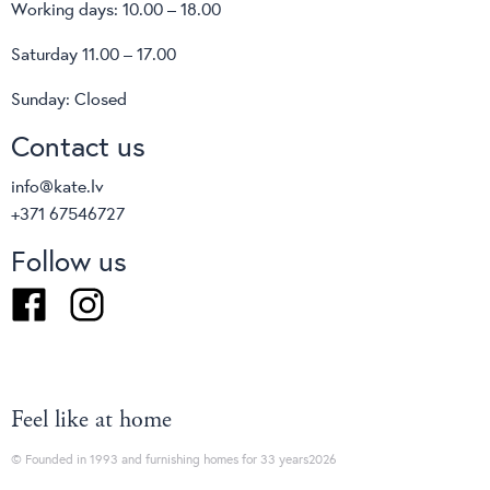
Working days: 10.00 – 18.00
Saturday 11.00 – 17.00
Sunday: Closed
Contact us
info@kate.lv
+371 67546727
Follow us
Facebook
Instagram
Feel like at home
© Founded in 1993 and furnishing homes for 33 years2026