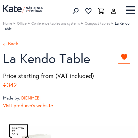
Favorites list
Favorites 
Cart
Search
Home
Office
Conference tables ans systems
Compact tables
La Kendo
Table
← Back
La Kendo Table
Add
to
favori
Price starting from (VAT included)
list
€342
Made by:
DIEMMEBI
Visit producer's website