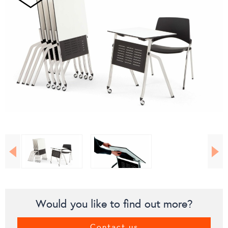
Would you like to find out more?
Contact us