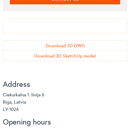
Download 3D DWG
Download 3D SketchUp model
Address
Ciekurkalna 1. linija 6
Riga, Latvia
LV-1026
Opening hours