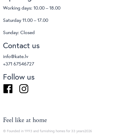
Working days: 10.00 – 18.00
Saturday 11.00 – 17.00
Sunday: Closed
Contact us
info@kate.lv
+371 67546727
Follow us
Facebook
Instagram
Feel like at home
© Founded in 1993 and furnishing homes for 33 years2026