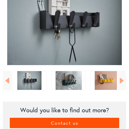
Would you like to find out more?
Contact us