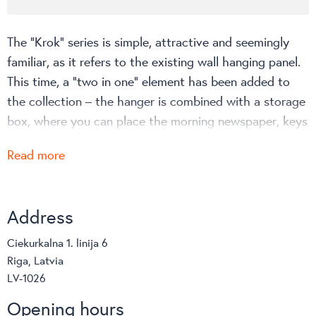
The “Krok” series is simple, attractive and seemingly
familiar, as it refers to the existing wall hanging panel.
This time, a “two in one” element has been added to
the collection – the hanger is combined with a storage
box, where you can place the morning newspaper, keys
or other personal belongings. The steel box ensures a
Read more
stable hold of the plastic hooks. The cozy decor is
available in seven colors and will be a great addition to
the room.
Address
The choice of colors can be viewed on the
Ciekurkalna 1. linija 6
manufacturer’s website
!
Riga, Latvia
LV-1026
Opening hours