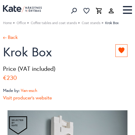
Favorites list
Favorites 
Cart
Search
Home
Office
Coffee tables and coat stands
Coat stands
Krok Box
← Back
Krok Box
Add
to
favori
Price (VAT included)
list
€230
Made by:
Van-esch
Visit producer's website