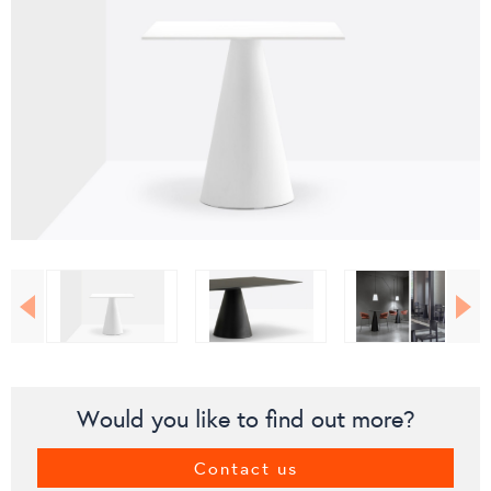
Would you like to find out more?
Contact us