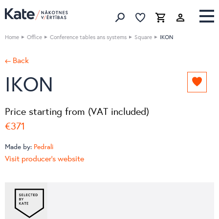
Favorites list
Favorites 
Cart
Search
Home
Office
Conference tables ans systems
Square
IKON
← Back
IKON
Add
to
favori
Price starting from (VAT included)
list
€371
Made by:
Pedrali
Visit producer's website