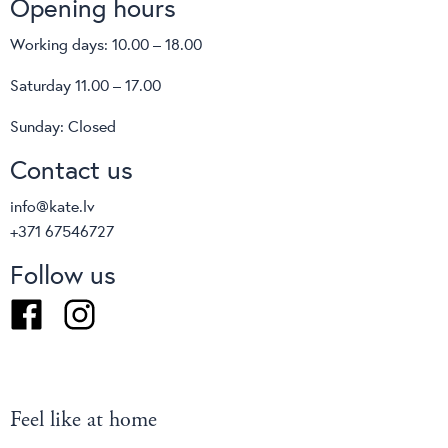
Opening hours
Working days: 10.00 – 18.00
Saturday 11.00 – 17.00
Sunday: Closed
Contact us
info@kate.lv
+371 67546727
Follow us
Facebook
Instagram
Feel like at home