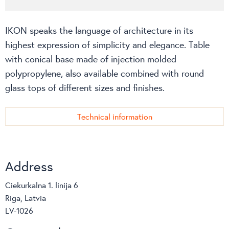
IKON speaks the language of architecture in its
highest expression of simplicity and elegance. Table
with conical base made of injection molded
polypropylene, also available combined with round
glass tops of different sizes and finishes.
Technical information
Address
Ciekurkalna 1. linija 6
Riga, Latvia
LV-1026