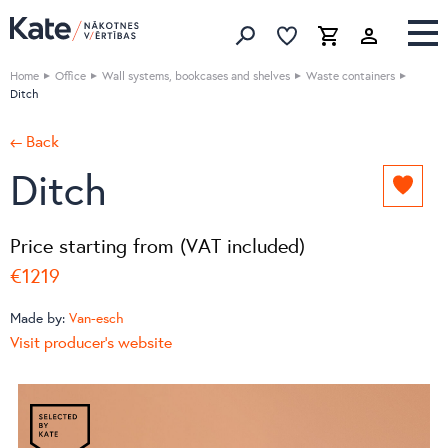
Favorites list
Favorites 
Cart
Search
Home
Office
Wall systems, bookcases and shelves
Waste containers
Ditch
← Back
Ditch
Add
to
favori
Price starting from (VAT included)
list
€1219
Made by:
Van-esch
Visit producer's website