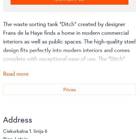
The waste sorting tank “Ditch” created by designer
Frans de la Haye finds a home in modern commercial
interiors as well as public spaces. The high-quality steel
design fits perfectly into modern interiors and comes
complete with exceptional ease of use. The “Ditch”
waste container has two, three or four compartments.
Read more
The waste sorting system can be equipped with wheels
and a hinged cover.
Prices
More information about the configuration and costs
can be viewed on the manufacturer’s website!
Address
Ciekurkalna 1. linija 6
Riga, Latvia