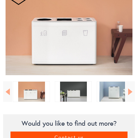
Would you like to find out more?
Contact us