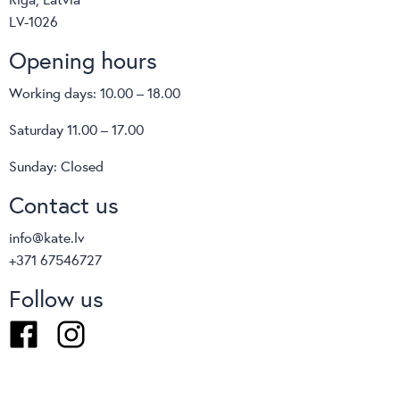
LV-1026
Opening hours
Working days: 10.00 – 18.00
Saturday 11.00 – 17.00
Sunday: Closed
Contact us
info@kate.lv
+371 67546727
Follow us
Facebook
Instagram