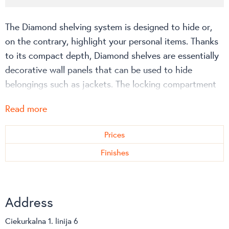
The Diamond shelving system is designed to hide or,
on the contrary, highlight your personal items. Thanks
to its compact depth, Diamond shelves are essentially
decorative wall panels that can be used to hide
belongings such as jackets. The locking compartment
can be used to store more valuable items, while the
Read more
glass version allows you to showcase a beautiful
design object or award that highlights your
Prices
personality.
Finishes
Address
Ciekurkalna 1. linija 6