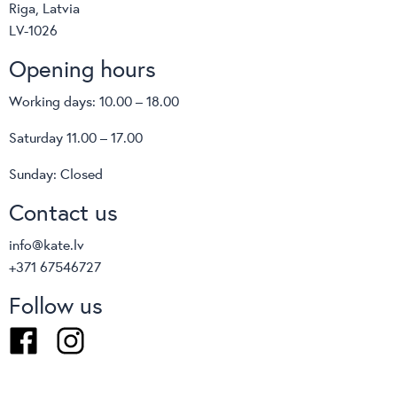
Riga, Latvia
LV-1026
Opening hours
Working days: 10.00 – 18.00
Saturday 11.00 – 17.00
Sunday: Closed
Contact us
info@kate.lv
+371 67546727
Follow us
Facebook
Instagram