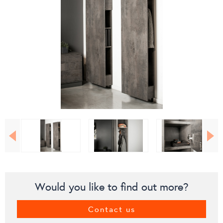
Would you like to find out more?
Contact us