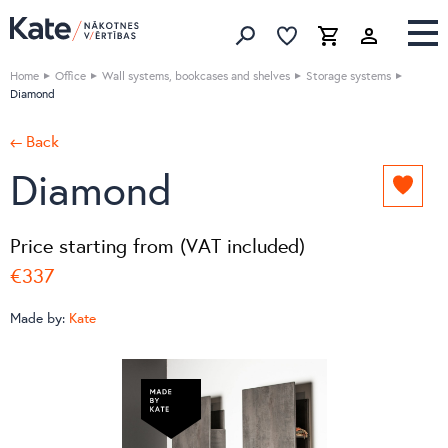
Favorites list
Favorites 
Cart
Search
Home
Office
Wall systems, bookcases and shelves
Storage systems
Diamond
← Back
Diamond
Add
to
favori
Price starting from (VAT included)
list
€337
Made by:
Kate